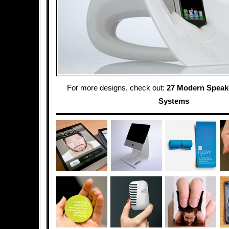
For more designs, check out:
27 Modern Speak
Systems