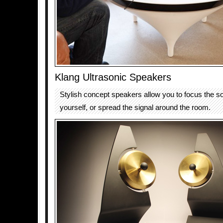
Klang Ultrasonic Speakers
Stylish concept speakers allow you to focus the s
yourself, or spread the signal around the room.