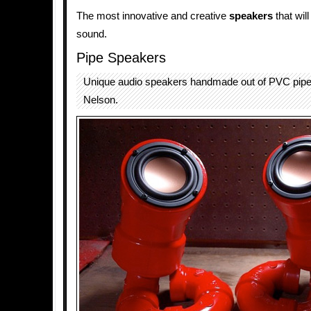
The most innovative and creative
speakers
that will
sound.
Pipe Speakers
Unique audio speakers handmade out of PVC pipe
Nelson.