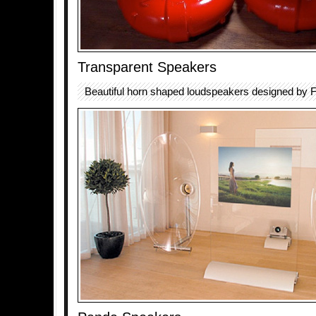
Transparent Speakers
Beautiful horn shaped loudspeakers designed by F