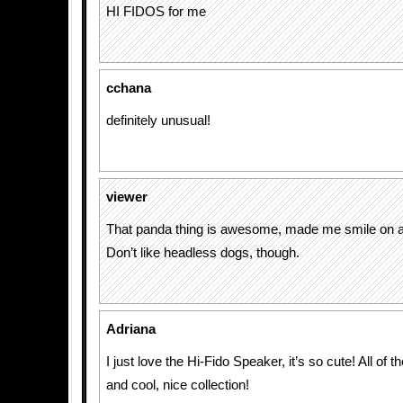
HI FIDOS for me
cchana
definitely unusual!
viewer
That panda thing is awesome, made me smile on a 
Don’t like headless dogs, though.
Adriana
I just love the Hi-Fido Speaker, it’s so cute! All of t
and cool, nice collection!