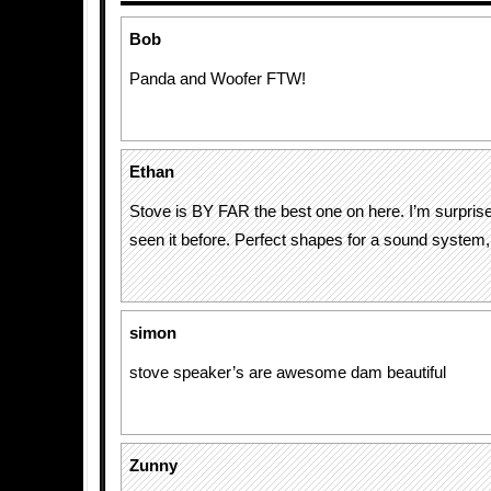
Bob
Panda and Woofer FTW!
Ethan
Stove is BY FAR the best one on here. I’m surpris
seen it before. Perfect shapes for a sound system,
simon
stove speaker’s are awesome dam beautiful
Zunny