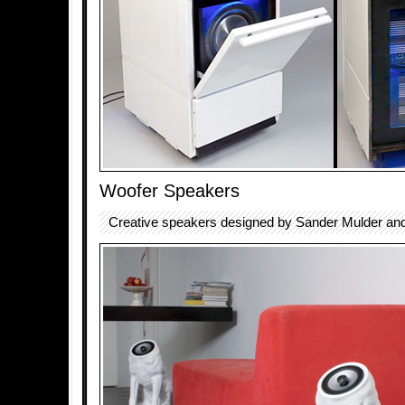
Woofer Speakers
Creative speakers designed by Sander Mulder an