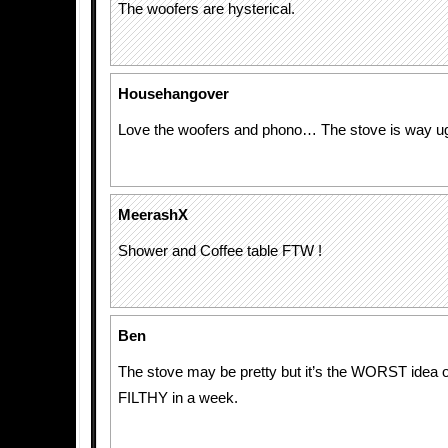
The woofers are hysterical.
Househangover
Love the woofers and phono… The stove is way u
MeerashX
Shower and Coffee table FTW !
Ben
The stove may be pretty but it’s the WORST idea o
FILTHY in a week.