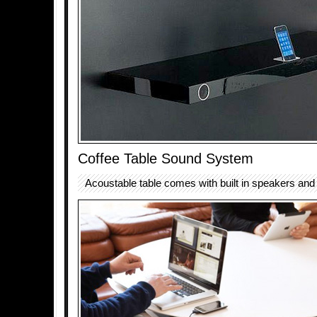
Coffee Table Sound System
Acoustable table comes with built in speakers and