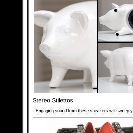
Stereo Stilettos
Engaging sound from these speakers will sweep you