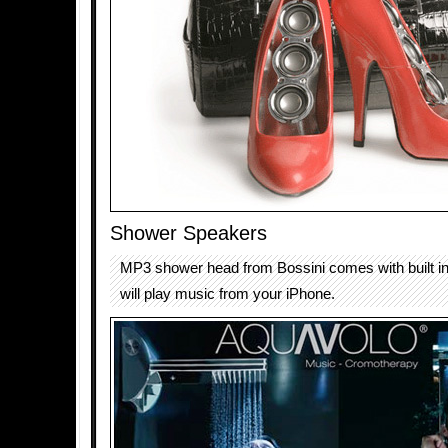
Shower Speakers
MP3 shower head from Bossini comes with built in
will play music from your iPhone.