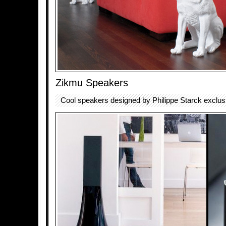
Zikmu Speakers
Cool speakers designed by Philippe Starck exclusiv