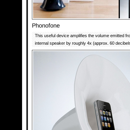
Phonofone
This useful device amplifies the volume emitted f
internal speaker by roughly 4x (approx. 60 decibel