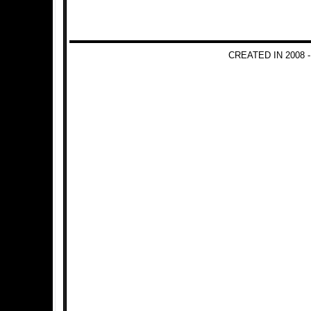
CREATED IN 2008 