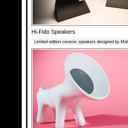
Hi-Fido Speakers
Limited edition ceramic speakers designed by Matt