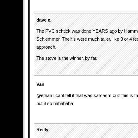
dave e.
The PVC schtick was done YEARS ago by Hamm
Schlemmer. Their’s were much taller, like 3 or 4 fe
approach.
The stove is the winner, by far.
Van
@ethan i cant tell if that was sarcasm cuz this is th
but if so hahahaha
Reilly