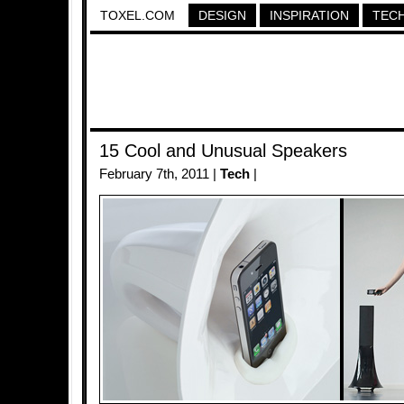
TOXEL.COM
DESIGN
INSPIRATION
TEC
15 Cool and Unusual Speakers
February 7th, 2011 |
Tech
|