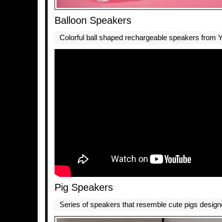
Balloon Speakers
Colorful ball shaped rechargeable speakers fro
Pig Speakers
Series of speakers that resemble cute pigs desig