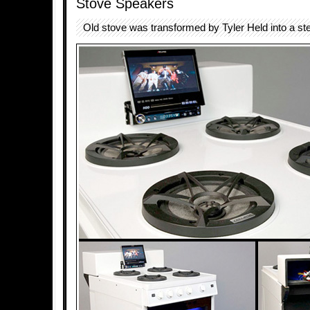
Stove Speakers
Old stove was transformed by Tyler Held into a st