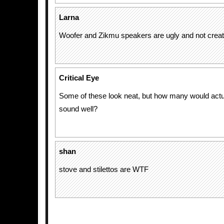
Larna
Woofer and Zikmu speakers are ugly and not creativ
Critical Eye
Some of these look neat, but how many would actu
sound well?
shan
stove and stilettos are WTF