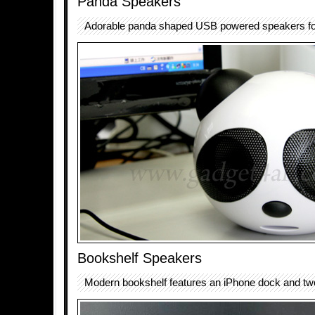
Panda Speakers
Adorable panda shaped USB powered speakers fo
Bookshelf Speakers
Modern bookshelf features an iPhone dock and tw