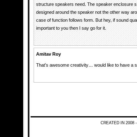
structure speakers need. The speaker enclosure s
designed around the speaker not the other way aro
case of function follows form. But hey, if sound quali
important to you then I say go for it.
Amitav Roy
That’s awesome creativity… would like to have a s
CREATED IN 2008 