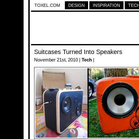
TOXEL.COM
DESIGN
INSPIRATION
TEC
Suitcases Turned Into Speakers
November 21st, 2010 |
Tech
|