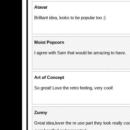
Atavar
Brilliant idea, looks to be popular too :)
Moist Popcorn
I agree with Sam that would be amazing to have.
Art of Concept
So great! Love the retro feeling, very cool!
Zunny
Great idea,lover the re use part they look really coo