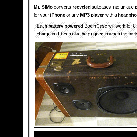
Mr. SiMo
converts
recycled
suitcases into unique
for your
iPhone
or any
MP3 player
with a
headpho
Each
battery powered
BoomCase will work for 8 
charge and it can also be plugged in when the part