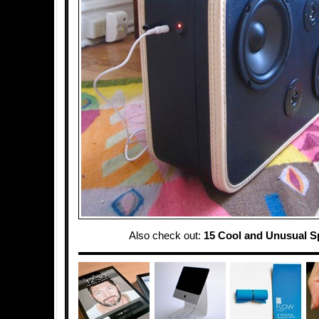
Also check out:
15 Cool and Unusual S