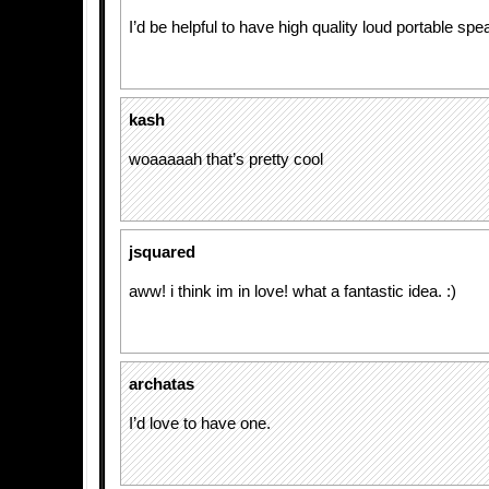
I’d be helpful to have high quality loud portable spea
kash
woaaaaah that’s pretty cool
jsquared
aww! i think im in love! what a fantastic idea. :)
archatas
I’d love to have one.