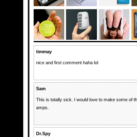
timmay
nice and first comment haha lol
Sam
This is totally sick. I would love to make some of th
amps.
Dr.Spy