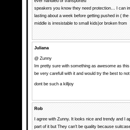
ever handled or transported
speakers you know they need protection… I can i
lasting about a week before getting pushed in ( the 
middle is irresistable to small kids)or broken from
Juliana
@ Zunny
Im pretty sure with something as awesome as this
be very carefull with it and would try the best to not 
dont be such a killjoy
Rob
I agree with Zunny. It looks nice and trendy and I 
part of it but They can’t be quality because suitcas