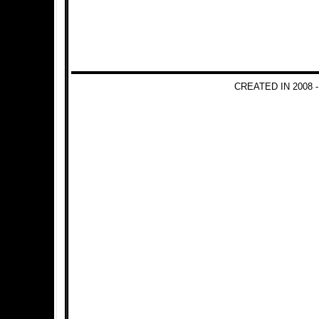
CREATED IN 2008 