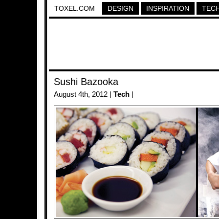
TOXEL.COM
DESIGN
INSPIRATION
TEC
Sushi Bazooka
August 4th, 2012 |
Tech
|