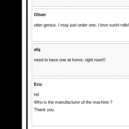
Oliver
utter genius. I may just order one. I love sushi rolls
afq
need to have one at home. right now!!!
Eric
Hi!
Who is the manufacturer of the machine ?
Thank you