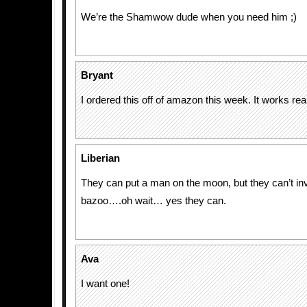
We’re the Shamwow dude when you need him ;)
Bryant
I ordered this off of amazon this week. It works real
Liberian
They can put a man on the moon, but they can’t in
bazoo….oh wait… yes they can.
Ava
I want one!