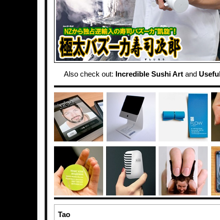
Also check out:
Incredible Sushi Art
and
Usefu
Tao