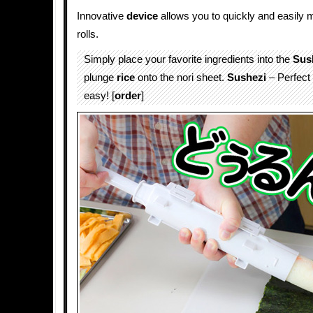
Innovative
device
allows you to quickly and easily
rolls.
Simply place your favorite ingredients into the
Sus
plunge
rice
onto the nori sheet.
Sushezi
– Perfect
easy! [
order
]