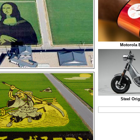
Motorola 
Steel Ori