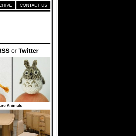
CHIVE
CONTACT US
RSS
or
Twitter
ure Animals