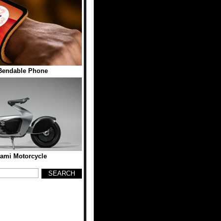
Bendable Phone
gami Motorcycle