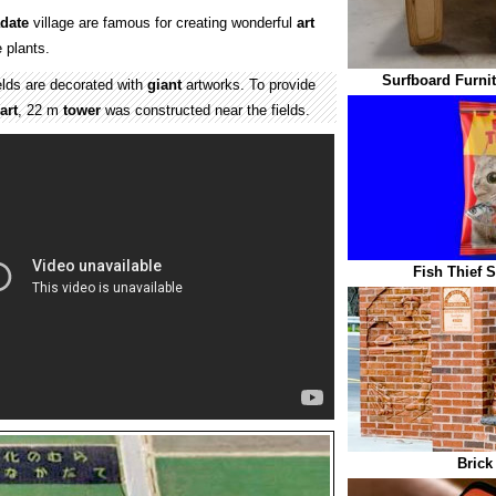
date
village are famous for creating wonderful
art
e plants.
Surfboard Furnit
elds are decorated with
giant
artworks. To provide
art
, 22 m
tower
was constructed near the fields.
Fish Thief 
Brick