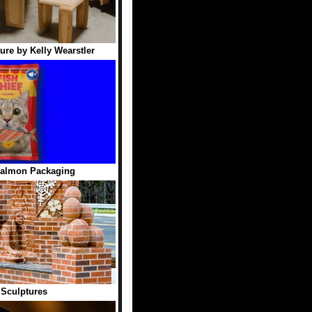
ure by Kelly Wearstler
Salmon Packaging
 Sculptures