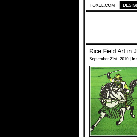
TOXEL.COM
DESIG
Rice Field Art in 
September 21st, 2010 |
In