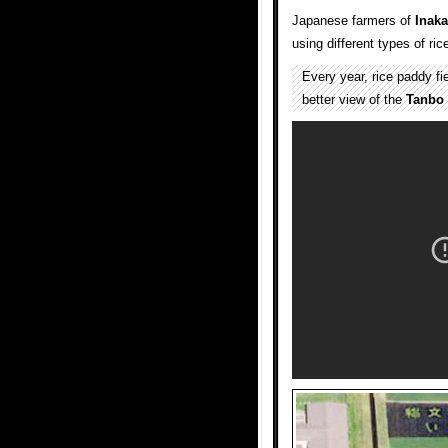
Japanese farmers of
Inaka
using different types of ric
Every year, rice paddy fi
better view of the
Tanbo 