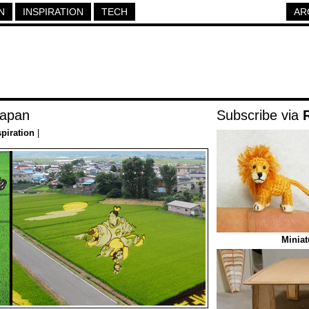
N
INSPIRATION
TECH
AR
Japan
Subscribe via
spiration
|
Miniat