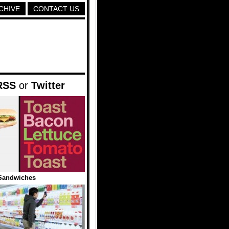
CHIVE
CONTACT US
RSS
or
Twitter
Sandwiches