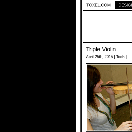
TOXEL.COM
DESIG
Triple Violin
April 25th, 2015 |
Tech
|