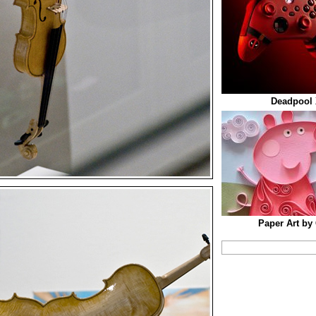
Deadpool 
Paper Art by