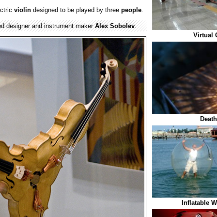
ectric
violin
designed to be played by three
people
.
ed designer and instrument maker
Alex Sobolev
.
Virtual
Death
Inflatable 