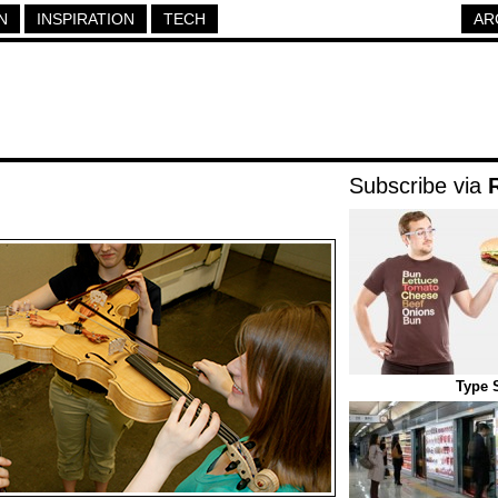
N
INSPIRATION
TECH
AR
Subscribe via
Type 