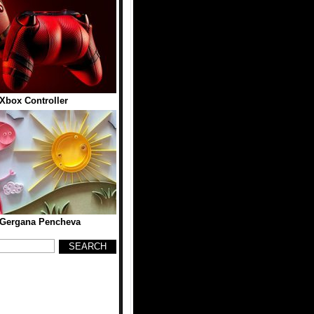
Xbox Controller
 Gergana Pencheva