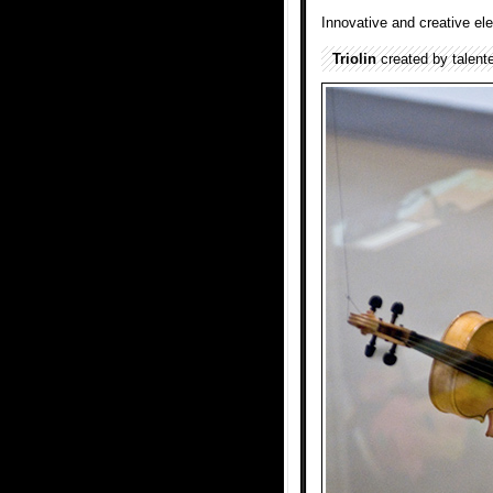
Innovative and creative el
Triolin
created by talent