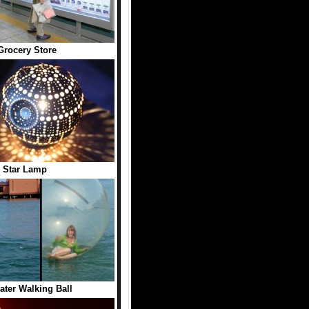
 Grocery Store
 Star Lamp
Water Walking Ball