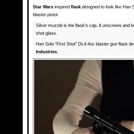
Star Wars
inspired
flask
designed to look like Han S
blaster pistol.
Silver muzzle is the flask’s cap. It unscrews and
shot glass.
Han Solo “First Shot” DL4.4oz blaster gun flask d
Industries
.