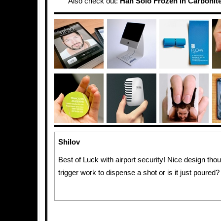
Also check out:
Han Solo Frozen in Carbonite
Shilov
Best of Luck with airport security! Nice design tho
trigger work to dispense a shot or is it just poured?