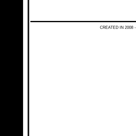
CREATED IN 2008 