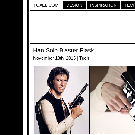
TOXEL.COM
DESIGN
INSPIRATION
TEC
Han Solo Blaster Flask
November 13th, 2015 |
Tech
|