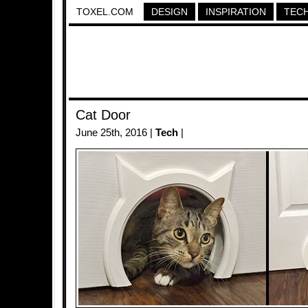
TOXEL.COM
DESIGN
INSPIRATION
TEC
Cat Door
June 25th, 2016 |
Tech
|