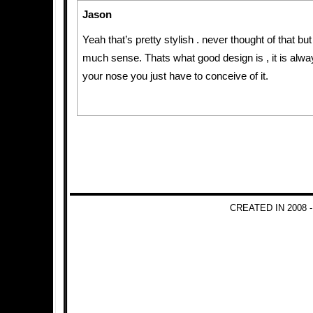
Jason
Yeah that’s pretty stylish . never thought of that bu
much sense. Thats what good design is , it is always
your nose you just have to conceive of it.
CREATED IN 2008 