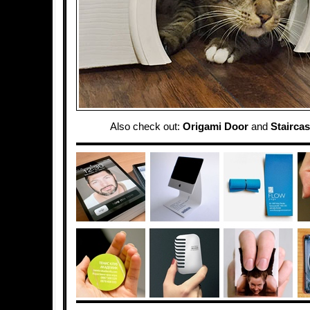
Also check out:
Origami Door
and
Stairca