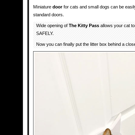
Miniature
door
for cats and small dogs can be easily 
standard doors.
Wide opening of
The Kitty Pass
allows your cat t
SAFELY.
Now you can finally put the litter box behind a clos