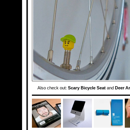
Also check out:
Scary Bicycle Seat
and
Deer An