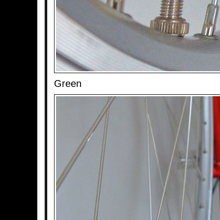
Green