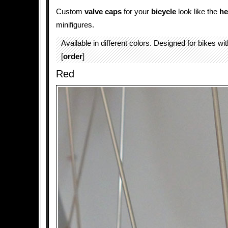
Custom
valve caps
for your
bicycle
look like the
he
minifigures.
Available in different colors. Designed for bikes wi
[
order
]
Red