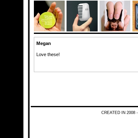
Megan
Love these!
CREATED IN 2008 