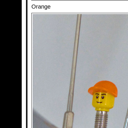
Orange