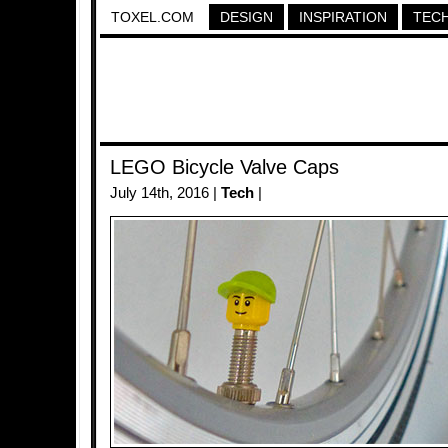
TOXEL.COM
DESIGN
INSPIRATION
TEC
LEGO Bicycle Valve Caps
July 14th, 2016 |
Tech
|