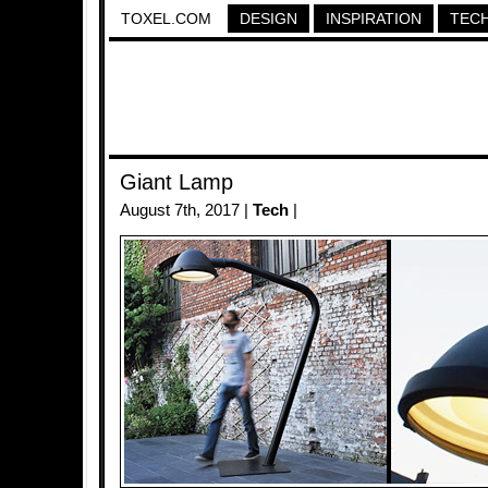
TOXEL.COM
DESIGN
INSPIRATION
TEC
Giant Lamp
August 7th, 2017 |
Tech
|