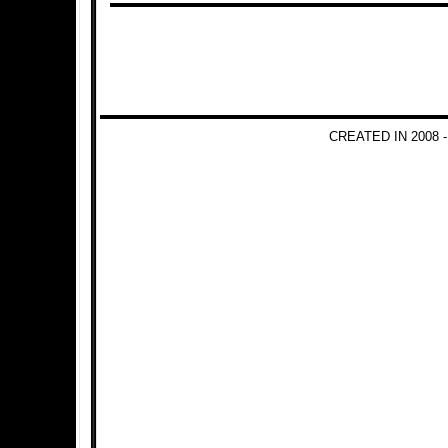
CREATED IN 2008 