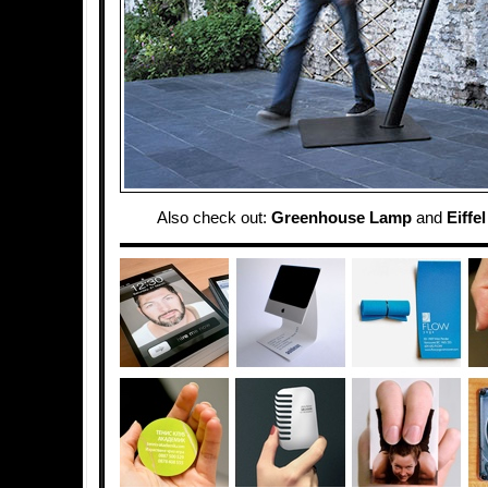
Also check out:
Greenhouse Lamp
and
Eiffe