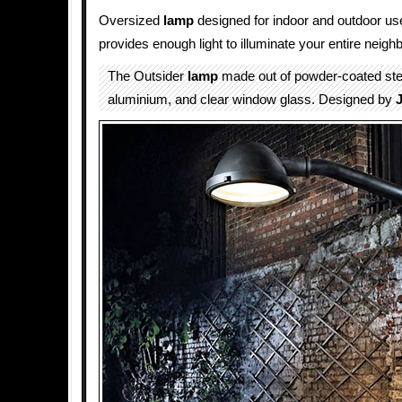
Oversized
lamp
designed for indoor and outdoor us
provides enough light to illuminate your entire neigh
The Outsider
lamp
made out of powder-coated ste
aluminium, and clear window glass. Designed by