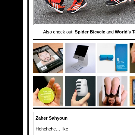
Also check out:
Spider Bicycle
and
World’s T
Zaher Sahyoun
Hehehehe… like