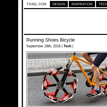
TOXEL.COM
DESIGN
INSPIRATION
TEC
Running Shoes Bicycle
September 28th, 2016 |
Tech
|