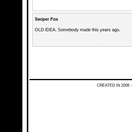
Swiper Fox
OLD IDEA. Somebody made this years ago.
CREATED IN 2008 