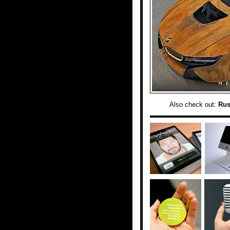
Also check out:
Rus