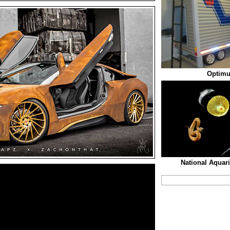
Optimu
National Aquar