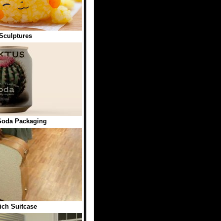
Sculptures
oda Packaging
ch Suitcase