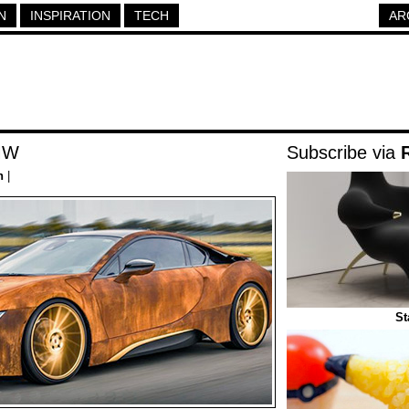
N
INSPIRATION
TECH
AR
MW
Subscribe via
h
|
St