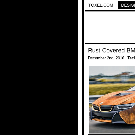
TOXEL.COM
DESIG
Rust Covered B
December 2nd, 2016 |
Tec