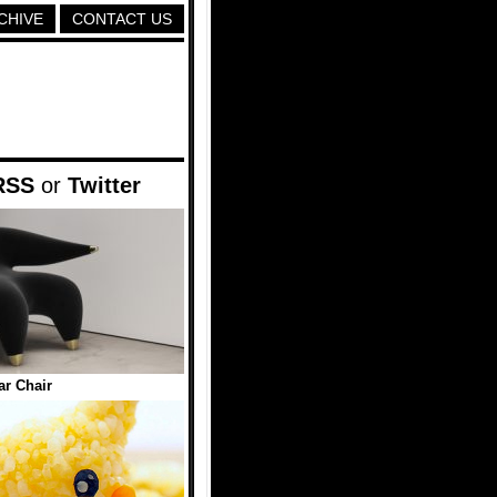
CHIVE
CONTACT US
RSS
or
Twitter
ar Chair