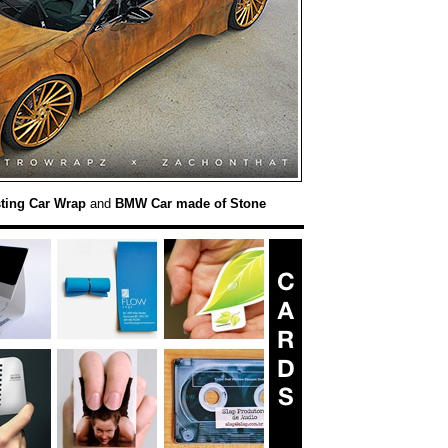
ting Car Wrap
and
BMW Car made of Stone