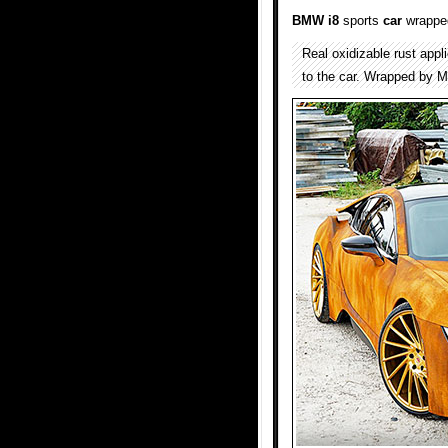
BMW i8
sports
car
wrapped
Real oxidizable rust app
to the car. Wrapped by 