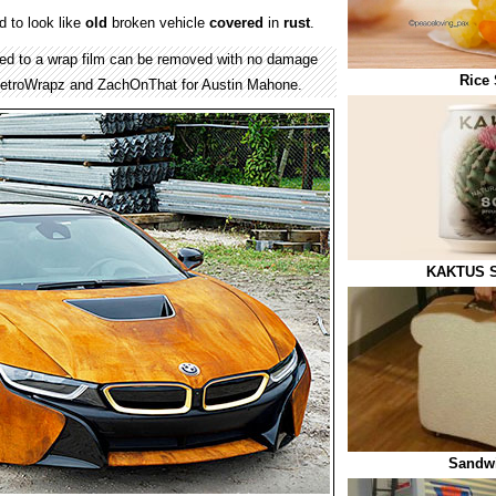
 to look like
old
broken vehicle
covered
in
rust
.
lied to a wrap film can be removed with no damage
Rice 
MetroWrapz and ZachOnThat for Austin Mahone.
KAKTUS S
Sandwi