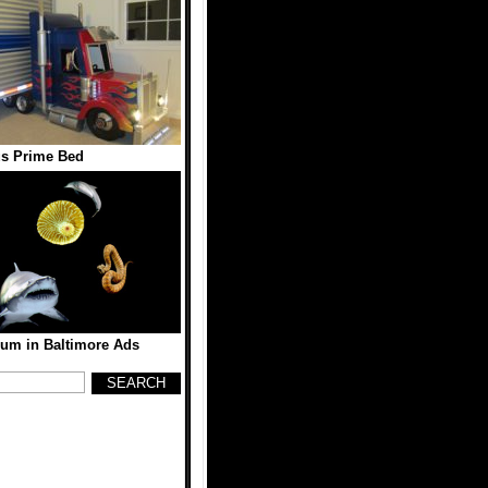
s Prime Bed
ium in Baltimore Ads