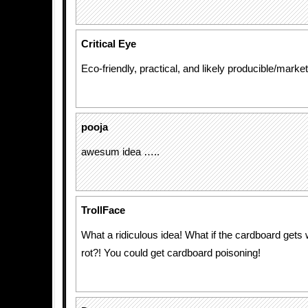
Critical Eye
Eco-friendly, practical, and likely producible/market
pooja
awesum idea …..
TrollFace
What a ridiculous idea! What if the cardboard gets 
rot?! You could get cardboard poisoning!