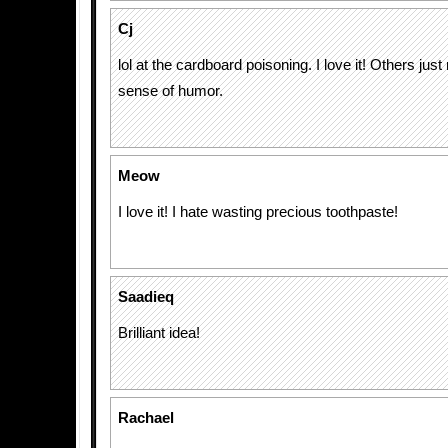
Cj
lol at the cardboard poisoning. I love it! Others just
sense of humor.
Meow
I love it! I hate wasting precious toothpaste!
Saadieq
Brilliant idea!
Rachael