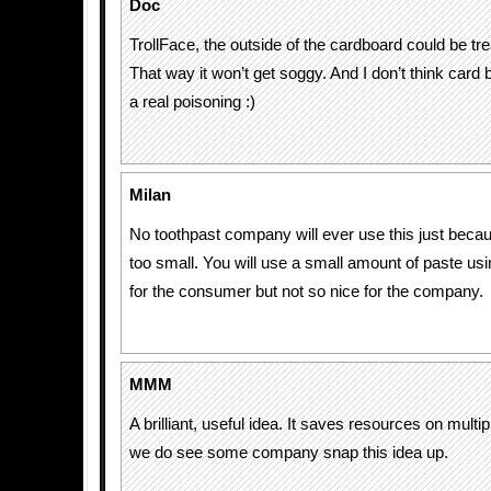
Doc
TrollFace, the outside of the cardboard could be tr
That way it won’t get soggy. And I don’t think card 
a real poisoning :)
Milan
No toothpast company will ever use this just becau
too small. You will use a small amount of paste usin
for the consumer but not so nice for the company.
MMM
A brilliant, useful idea. It saves resources on multip
we do see some company snap this idea up.