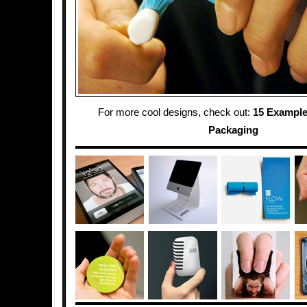
For more cool designs, check out:
15 Example
Packaging