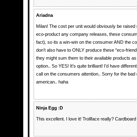
Ariadna
Milan! The cost per unit would obviously be raised 
eco-product any company releases, these consum
fact), so its a win-win on the consumer AND the 
don’t also have to ONLY produce these “eco-friend
they might sum them to their available products a
option.. So YES! It’s quite brilliant! I’d have differ
call on the consumers attention.. Sorry for the bad 
american.. haha
Ninja Egg :D
This excellent. I love it! Trollface really? Cardboa