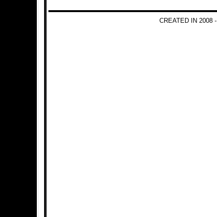
CREATED IN 2008 