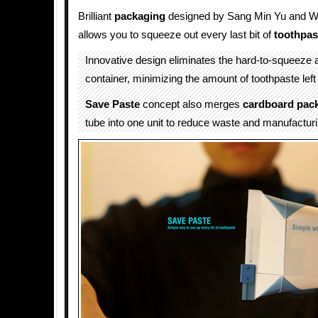
Brilliant
packaging
designed by Sang Min Yu and 
allows you to squeeze out every last bit of
toothpas
Innovative design eliminates the hard-to-squeeze a
container, minimizing the amount of toothpaste left
Save Paste
concept also merges
cardboard pac
tube into one unit to reduce waste and manufacturi