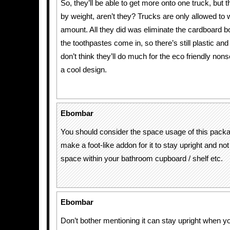
So, they’ll be able to get more onto one truck, but 
by weight, aren’t they? Trucks are only allowed to 
amount. All they did was eliminate the cardboard b
the toothpastes come in, so there’s still plastic and
don’t think they’ll do much for the eco friendly nonsen
a cool design.
Ebombar
You should consider the space usage of this packa
make a foot-like addon for it to stay upright and n
space within your bathroom cupboard / shelf etc.
Ebombar
Don’t bother mentioning it can stay upright when yo