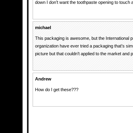
down I don’t want the toothpaste opening to touch 
michael
This packaging is awesome, but the International 
organization have ever tried a packaging that’s simi
picture but that couldn’t applied to the market and 
Andrew
How do I get these???