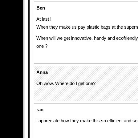
Ben
At last !
When they make us pay plastic bags at the super
When will we get innovative, handy and ecofriendly 
one ?
Anna
Oh wow. Where do I get one?
ran
i appreciate how they make this so efficient and s