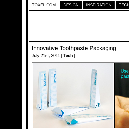
TOXEL.COM
DESIGN
INSPIRATION
TEC
Innovative Toothpaste Packaging
July 21st, 2011 |
Tech
|