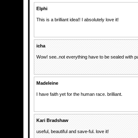
Elphi
This is a brilliant idea!! I absolutely love it!
icha
Wow! see..not everything have to be sealed with p
Madeleine
I have faith yet for the human race. brilliant.
Kari Bradshaw
useful, beautiful and save-ful. love it!