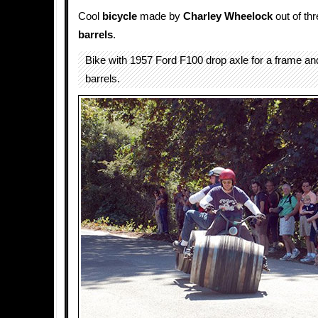
Cool
bicycle
made by
Charley Wheelock
out of th
barrels
.
Bike with 1957 Ford F100 drop axle for a frame an
barrels.