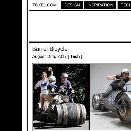
TOXEL.COM
DESIGN
INSPIRATION
TEC
Barrel Bicycle
August 18th, 2017 |
Tech
|