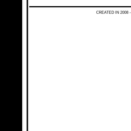
CREATED IN 2008 