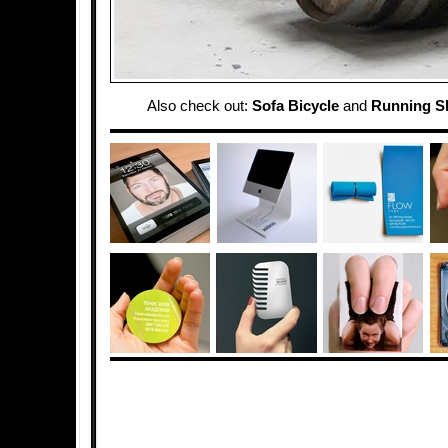
Also check out:
Sofa Bicycle
and
Running S