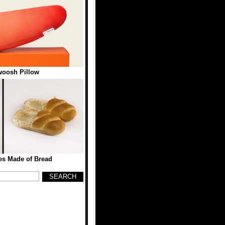
woosh Pillow
es Made of Bread