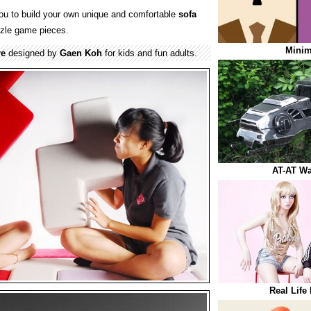
ou to build your own unique and comfortable
sofa
zle game pieces.
Minim
re
designed by
Gaen Koh
for kids and fun adults.
AT-AT Wa
Real Life