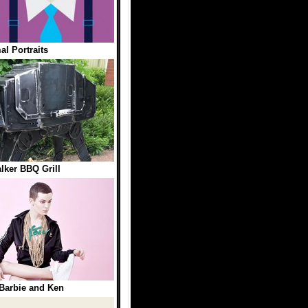
al Portraits
lker BBQ Grill
 Barbie and Ken