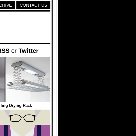
CHIVE
CONTACT US
RSS
or
Twitter
ling Drying Rack