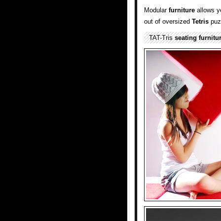
Modular
furniture
allows y
out of oversized
Tetris
puz
TAT-Tris
seating
furnitu