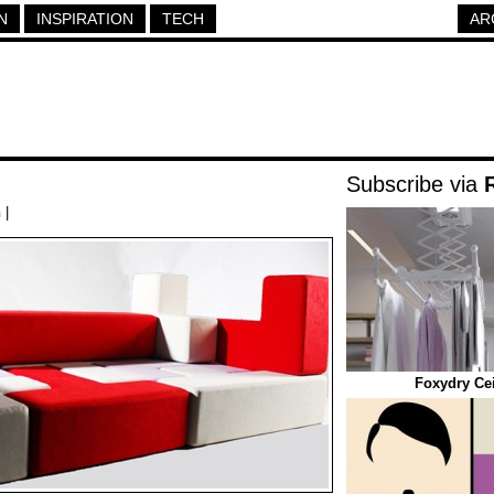
N
INSPIRATION
TECH
AR
Subscribe via
h
|
Foxydry Cei