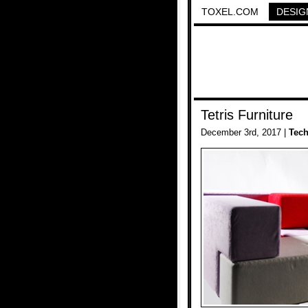
TOXEL.COM
DESIG
Tetris Furniture
December 3rd, 2017 |
Tec