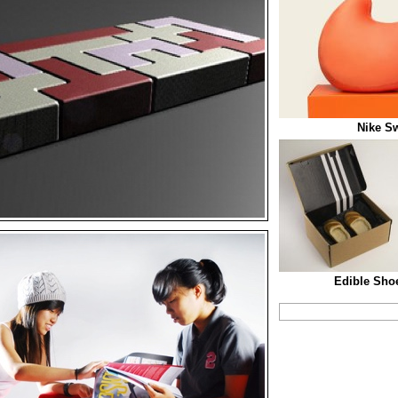
Nike S
Edible Sho