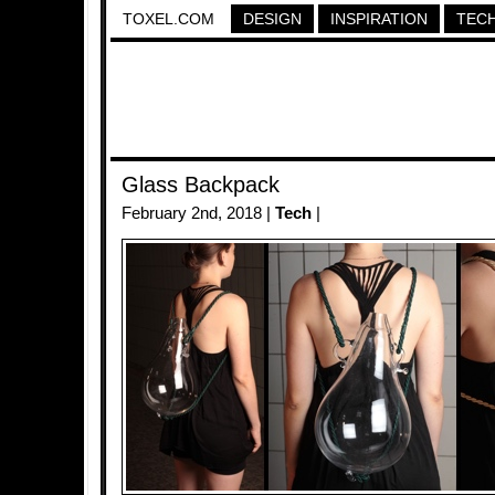
TOXEL.COM
DESIGN
INSPIRATION
TEC
Glass Backpack
February 2nd, 2018 |
Tech
|