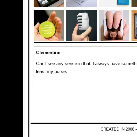
Clementine
Can’t see any sense in that. I always have somethi
least my purse.
CREATED IN 2008 