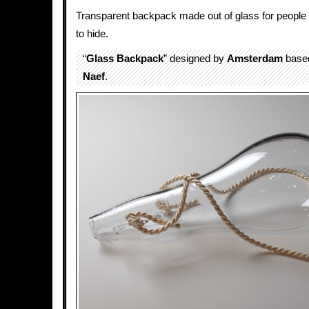
Transparent backpack made out of glass for people
to hide.
“
Glass
Backpack
” designed by
Amsterdam
based
Naef
.