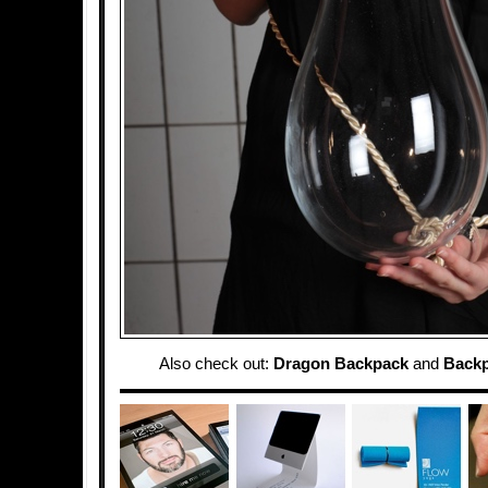
Also check out:
Dragon Backpack
and
Backp