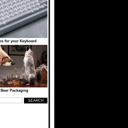
s for your Keyboard
 Beer Packaging