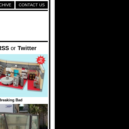
CHIVE
CONTACT US
RSS
or
Twitter
reaking Bad