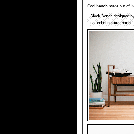
Cool
bench
made out of i
Block Bench designed b
natural curvature that is 