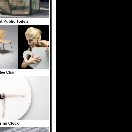
t Public Toilets
fee Chair
erina Clock