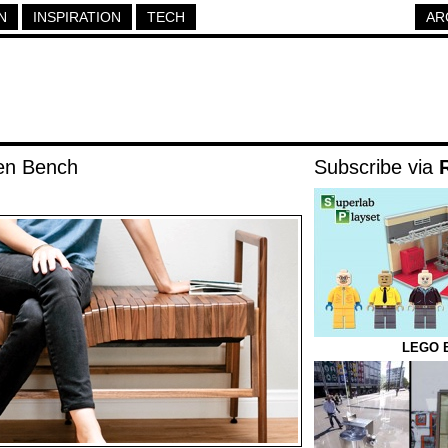
N
INSPIRATION
TECH
AR
en Bench
Subscribe via
LEGO B