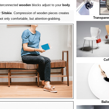
nterconnected
wooden
blocks adjust to your
body
.
y
Sitskie
. Compression of wooden pieces creates
Transparen
not only comfortable, but attention-grabbing.
Cof
Ball