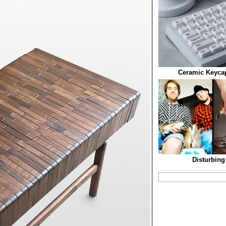
Ceramic Keycap
Disturbing