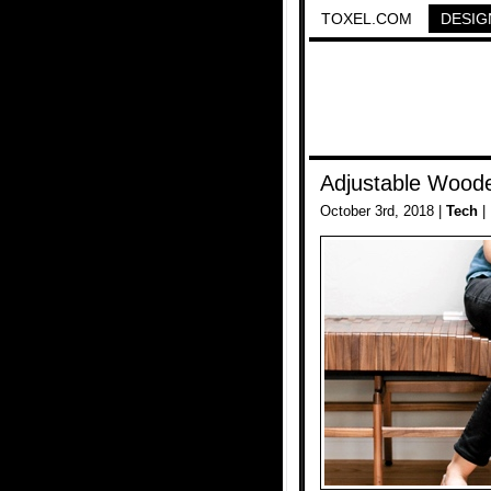
TOXEL.COM
DESIG
Adjustable Wood
October 3rd, 2018 |
Tech
|