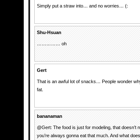
Simply put a straw into… and no worries… (:
Shu-Hsuan
…………… oh
Gert
That is an awful lot of snacks… People wonder w
fat.
bananaman
@Gert: The food is just for modeling, that doesn’t
you’re always gonna eat that much. And what does