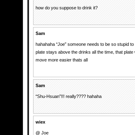
how do you suppose to drink it?
Sam
hahahaha “Joe” someone needs to be so stupid to t
plate stays above the drinks all the time, that plat
move more easier thats all
Sam
“Shu-Hsuan”!!! really???? hahaha
wiex
@ Joe