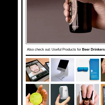
Also check out: Useful Products for
Beer Drinkers