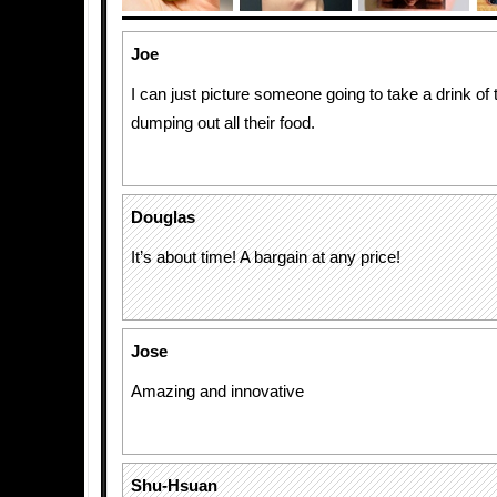
Joe
I can just picture someone going to take a drink of 
dumping out all their food.
Douglas
It’s about time! A bargain at any price!
Jose
Amazing and innovative
Shu-Hsuan