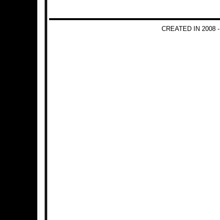
CREATED IN 2008 