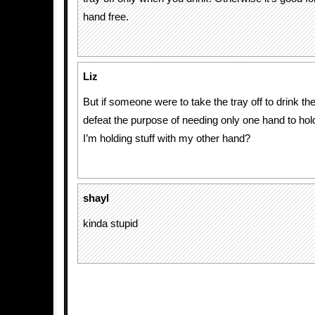
hand free.
Liz
But if someone were to take the tray off to drink th
defeat the purpose of needing only one hand to hold
I’m holding stuff with my other hand?
shayl
kinda stupid