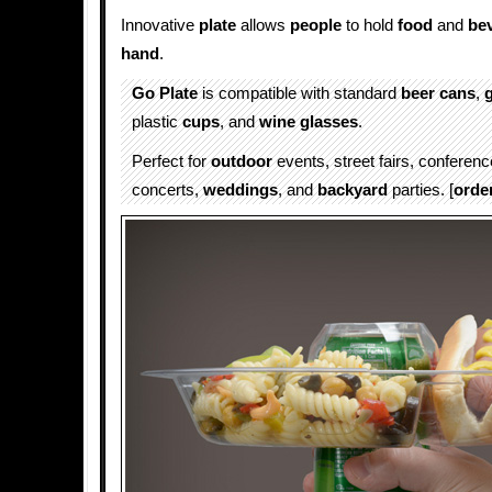
Innovative
plate
allows
people
to hold
food
and
be
hand
.
Go Plate
is compatible with standard
beer cans
,
plastic
cups
, and
wine glasses
.
Perfect for
outdoor
events, street fairs, conferen
concerts,
weddings
, and
backyard
parties. [
orde