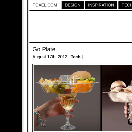
TOXEL.COM
DESIGN
INSPIRATION
TEC
Go Plate
August 17th, 2012 |
Tech
|