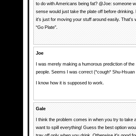
to do with Americans being fat? @Joe: someone 
sense would just take the plate off before drinking.
it’s just for moving your stuff around easily. That’s 
“Go Plate”.
Joe
I was merely making a humorous prediction of the 
people. Seems I was correct (*cough* Shu-Hsuan 
I know how it is supposed to work.
Gale
I think the problem comes in when you try to take a 
want to spill everything! Guess the best option wou
tray off only when you drink. Otherwise it’s good fo