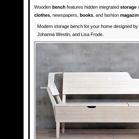
Wooden
bench
features hidden integrated
storage
c
clothes
, newspapers,
books
, and fashion
magazin
Modern storage bench for your home designed b
Johanna Westin, and Lisa Frode.