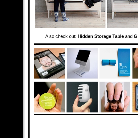
Also check out:
Hidden Storage Table
and
G