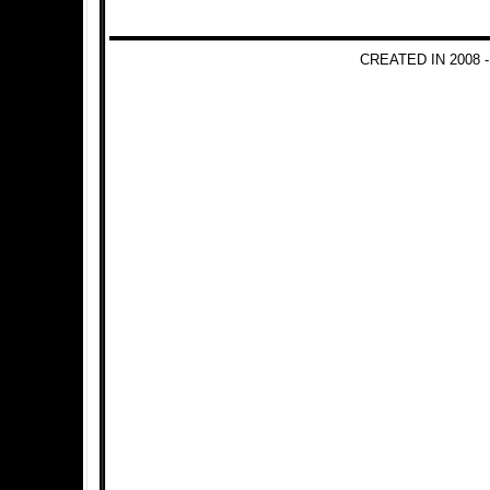
CREATED IN 2008 