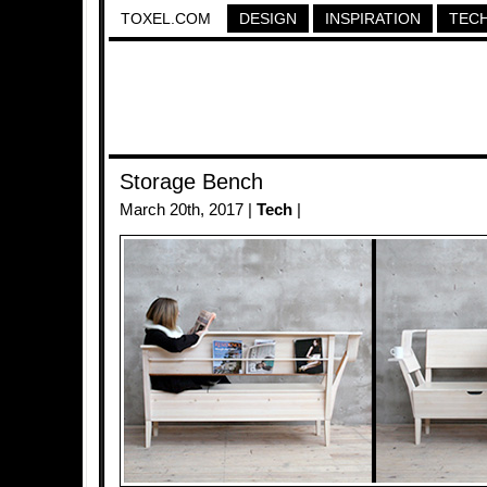
TOXEL.COM
DESIGN
INSPIRATION
TEC
Storage Bench
March 20th, 2017 |
Tech
|