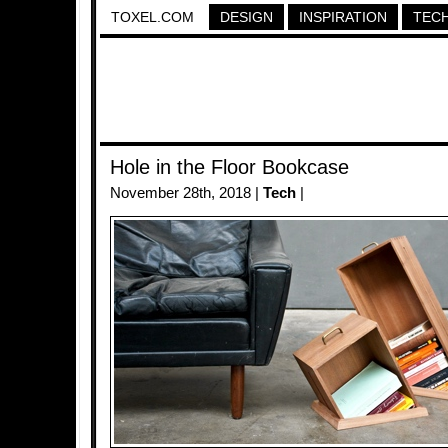
TOXEL.COM
DESIGN
INSPIRATION
TEC
Hole in the Floor Bookcase
November 28th, 2018 |
Tech
|