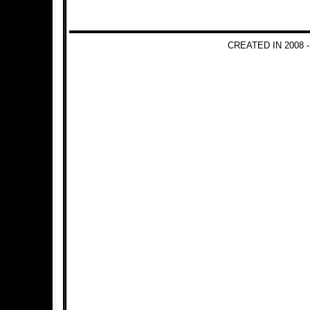
CREATED IN 2008 