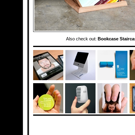
Also check out:
Bookcase Stairca