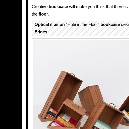
Creative
bookcase
will make you think that there i
the
floor
.
Optical illusion
“Hole in the Floor”
bookcase
desi
Edges
.