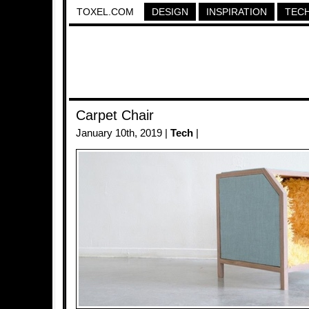
TOXEL.COM
DESIGN
INSPIRATION
TEC
Carpet Chair
January 10th, 2019 |
Tech
|