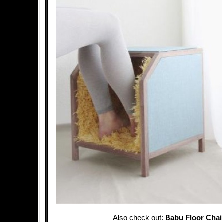
Also check out:
Babu Floor Chai