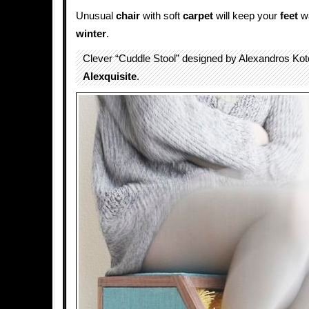
Unusual
chair
with soft
carpet
will keep your
feet
wa
winter
.
Clever “Cuddle Stool” designed by Alexandros Kot
Alexquisite
.