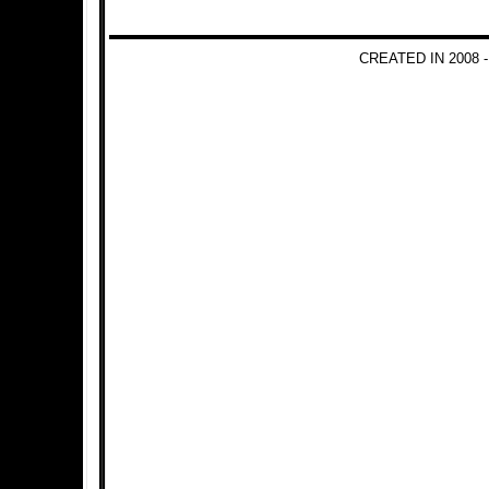
CREATED IN 2008 