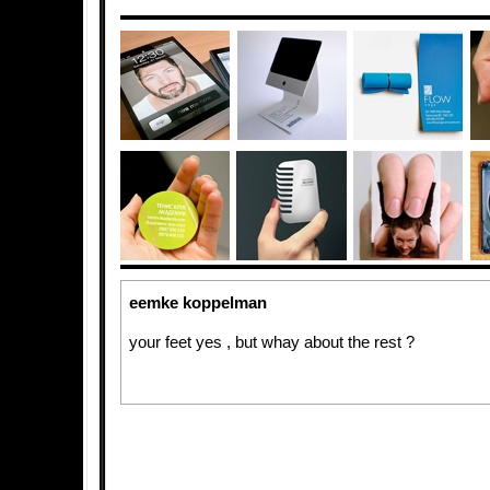
eemke koppelman
your feet yes , but whay about the rest ?