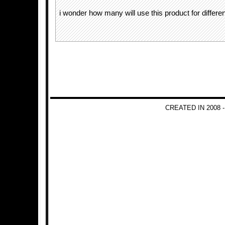
i wonder how many will use this product for differ
CREATED IN 2008 