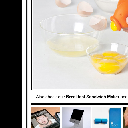
Also check out:
Breakfast Sandwich Maker
an