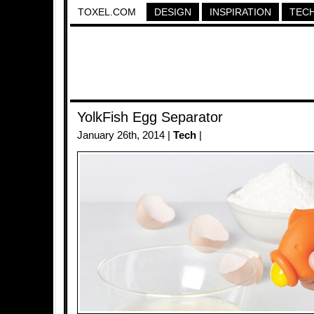
TOXEL.COM
DESIGN
INSPIRATION
TEC
YolkFish Egg Separator
January 26th, 2014 |
Tech
|