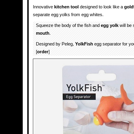
Innovative
kitchen tool
designed to look like a
gold
separate egg yolks from egg whites.
Squeeze the body of the fish and
egg yolk
will be 
mouth
.
Designed by Peleg,
YolkFish
egg separator for y
[
order
]