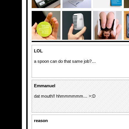
LOL
a spoon can do that same job?…
Emmanuel
dat mouth!! hhmmmmmm… >:D
reason