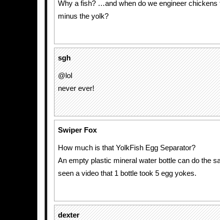
Why a fish? …and when do we engineer chickens 
minus the yolk?
sgh
@lol
never ever!
Swiper Fox
How much is that YolkFish Egg Separator?
An empty plastic mineral water bottle can do the sa
seen a video that 1 bottle took 5 egg yokes.
dexter