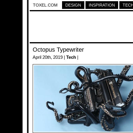
TOXEL.COM
DESIGN
INSPIRATION
TEC
Octopus Typewriter
April 20th, 2019 |
Tech
|