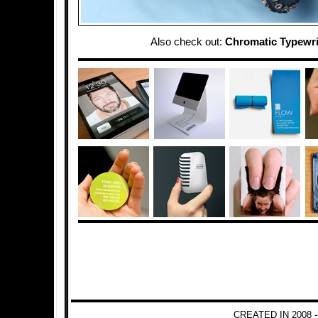
Also check out:
Chromatic Typewri
CREATED IN 2008 