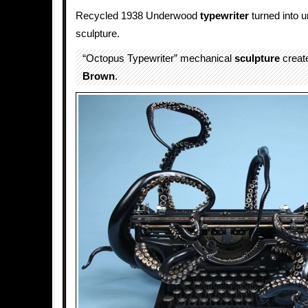
Recycled 1938 Underwood
typewriter
turned into 
sculpture.
“Octopus Typewriter” mechanical
sculpture
creat
Brown
.