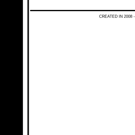
CREATED IN 2008 