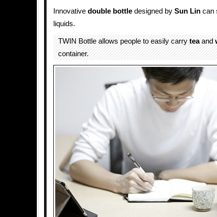
Innovative
double
bottle
designed by
Sun Lin
can s
liquids.
TWIN Bottle allows people to easily carry
tea
and
container.