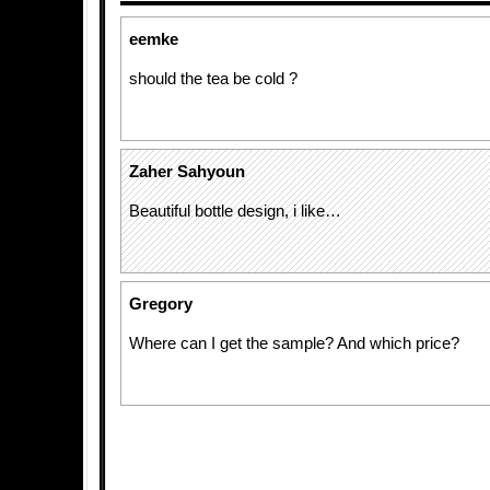
eemke
should the tea be cold ?
Zaher Sahyoun
Beautiful bottle design, i like…
Gregory
Where can I get the sample? And which price?