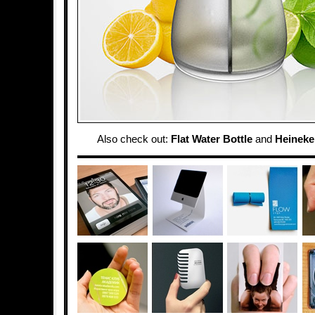
Also check out:
Flat Water Bottle
and
Heineke