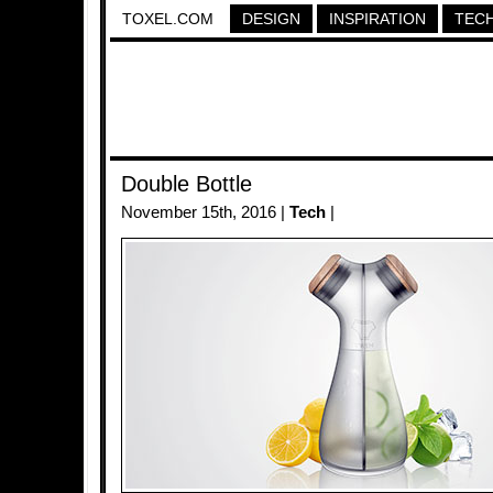
TOXEL.COM
DESIGN
INSPIRATION
TEC
Double Bottle
November 15th, 2016 |
Tech
|