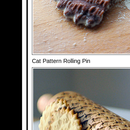
Cat Pattern Rolling Pin