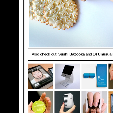
Also check out:
Sushi Bazooka
and
14 Unusual