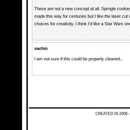
These are not a new concept at all. Sprngle cooki
made this way for centuries but I like the laser cut
choices for creativity. I think I’d like a Star Wars on
sachin
I am not sure if this could be properly cleaned..
CREATED IN 2008 