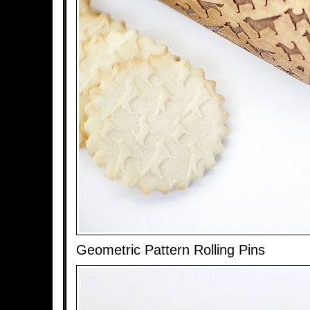
Geometric Pattern Rolling Pins