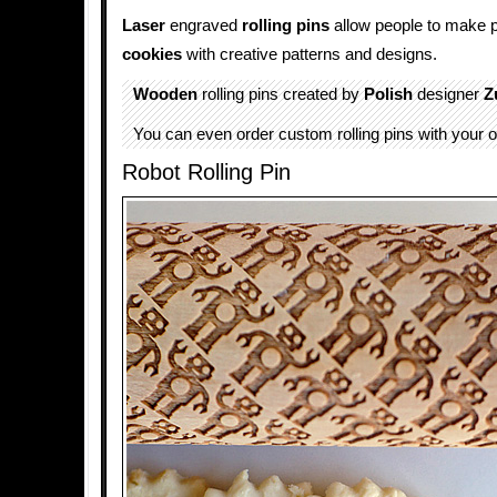
Laser
engraved
rolling pins
allow people to make 
cookies
with creative patterns and designs.
Wooden
rolling pins created by
Polish
designer
Z
You can even order custom rolling pins with your 
Robot Rolling Pin