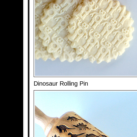
Dinosaur Rolling Pin