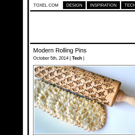
TOXEL.COM
DESIGN
INSPIRATION
TEC
Modern Rolling Pins
October 5th, 2014 |
Tech
|