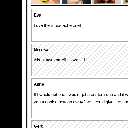
Eva
Love the moustache one!
Nerrisa
this is awesome!!! i love it!!!
Ashe
If I would get one I would get a custom one and it 
you a cookie now go away.” so I could give it to an
Gert