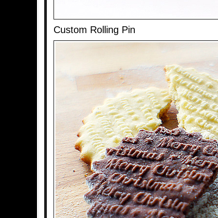
Custom Rolling Pin