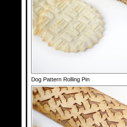
Dog Pattern Rolling Pin