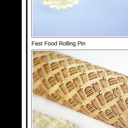
Fast Food Rolling Pin