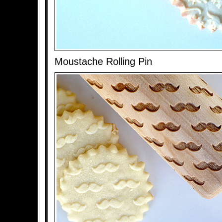
Moustache Rolling Pin