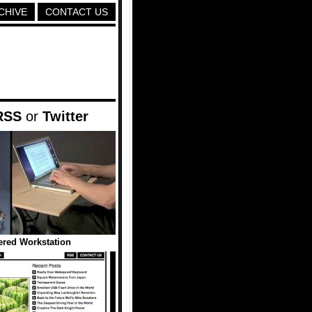
CHIVE
CONTACT US
RSS
or
Twitter
red Workstation