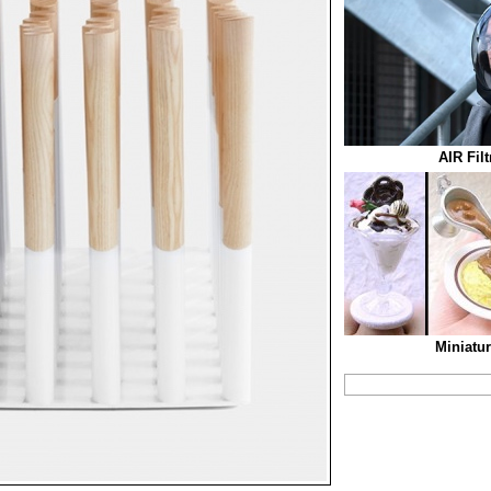
AIR Fil
Miniatu