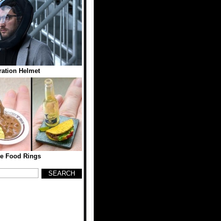
tration Helmet
re Food Rings