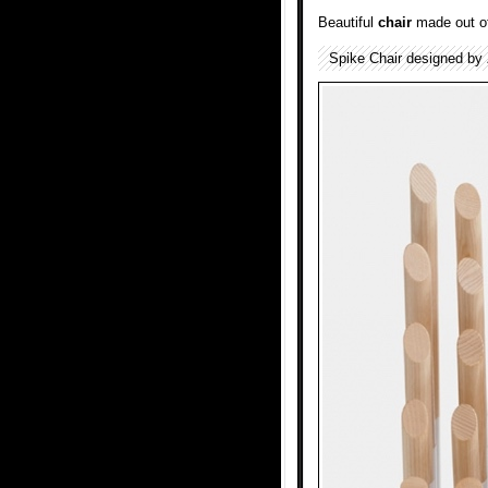
Beautiful
chair
made out of
Spike Chair designed by