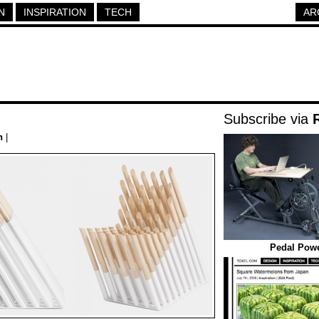
N
INSPIRATION
TECH
AR
Subscribe via
h
|
Pedal Powe