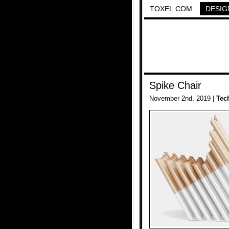
TOXEL.COM
DESIG
Spike Chair
November 2nd, 2019 |
Tec