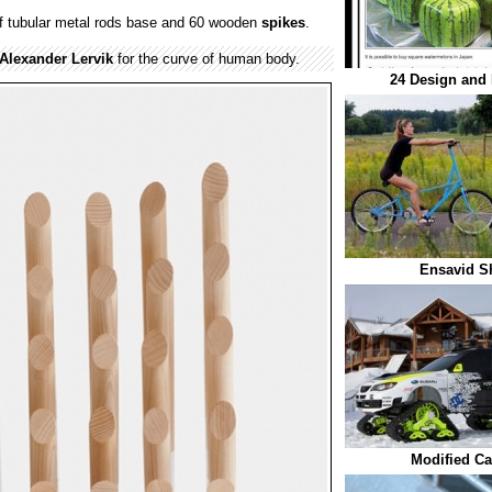
 tubular metal rods base and 60 wooden
spikes
.
Alexander Lervik
for the curve of human body.
24 Design and 
Ensavid S
Modified Ca