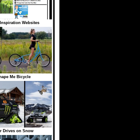
Inspiration Websites
hape Me Bicycle
r Drives on Snow