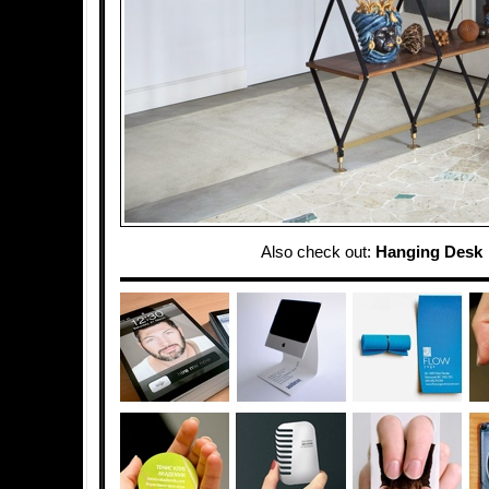
Also check out:
Hanging Desk