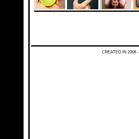
CREATED IN 2008 