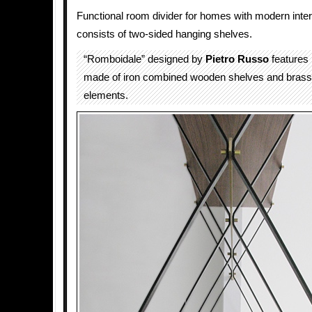
Functional room divider for homes with modern inter
consists of two-sided hanging shelves.
“Romboidale” designed by
Pietro Russo
features
made of iron combined wooden shelves and brass 
elements.