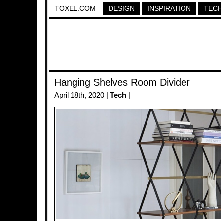
TOXEL.COM
DESIGN
INSPIRATION
TEC
Hanging Shelves Room Divider
April 18th, 2020 |
Tech
|