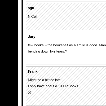
sgh
NiCe!
Jury
few books – the bookshelf as a smile is good. Ma
bending down like tears.?
Frank
Might be a bit too late.
I only have about a 1000 eBooks…
;-)