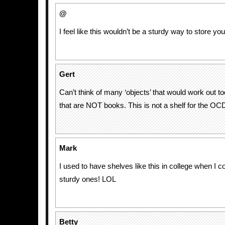
@
I feel like this wouldn’t be a sturdy way to store 
Gert
Can’t think of many ‘objects’ that would work out to
that are NOT books. This is not a shelf for the OC
Mark
I used to have shelves like this in college when I co
sturdy ones! LOL
Betty