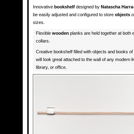
Innovative
bookshelf
designed by
Natascha Harra
be easily adjusted and configured to store
objects
o
sizes.
Flexible
wooden
planks are held together at both
collars.
Creative bookshelf filled with objects and books of 
will look great attached to the wall of any modern l
library, or office.