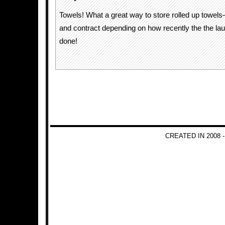
Towels! What a great way to store rolled up towels
and contract depending on how recently the the la
done!
CREATED IN 2008 