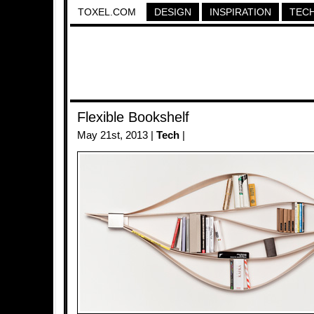
TOXEL.COM
DESIGN
INSPIRATION
TEC
Flexible Bookshelf
May 21st, 2013 |
Tech
|