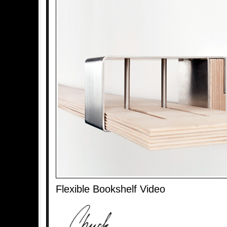
Flexible Bookshelf Video