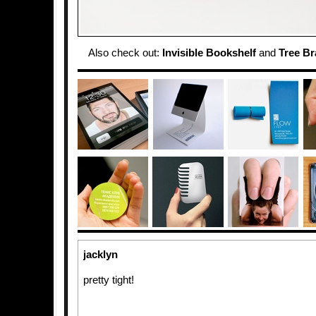
Also check out:
Invisible Bookshelf
and
Tree B
jacklyn
pretty tight!