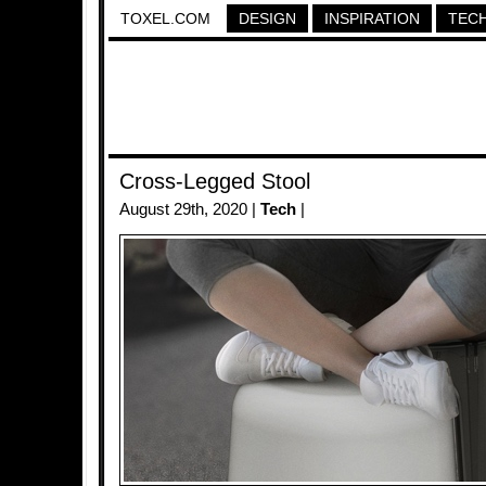
TOXEL.COM
DESIGN
INSPIRATION
TEC
Cross-Legged Stool
August 29th, 2020 |
Tech
|