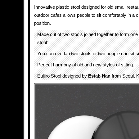
Innovative plastic stool designed for old small rest
outdoor cafes allows people to sit comfortably in a 
position.
Made out of two stools joined together to form one
stool”.
You can overlap two stools or two people can sit s
Perfect harmony of old and new styles of sitting.
Euljiro Stool designed by
Estab Han
from Seoul, K