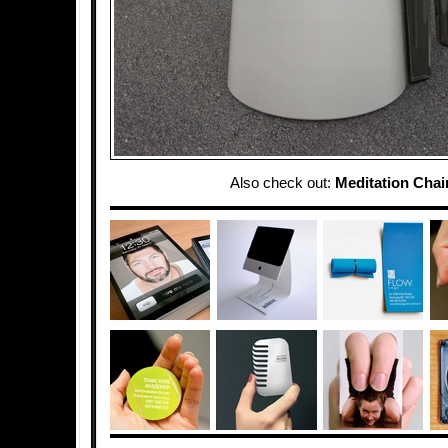
Also check out:
Meditation Chai