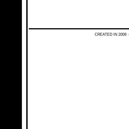
CREATED IN 2008 