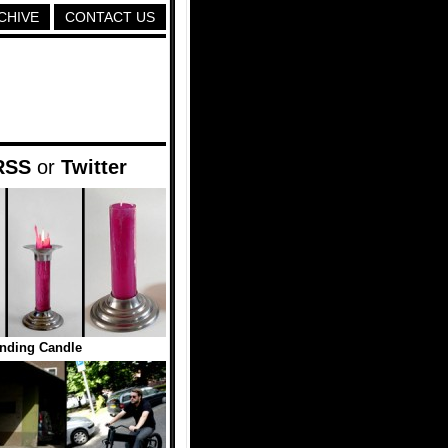
CHIVE
CONTACT US
RSS
or
Twitter
nding Candle