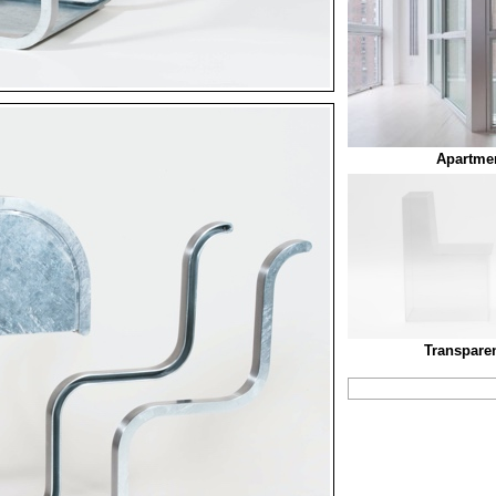
Apartmen
Transparen