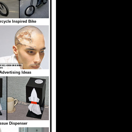
rcycle Inspired Bike
 Advertising Ideas
ssue Dispenser