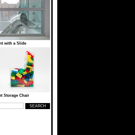
t with a Slide
t Storage Chair