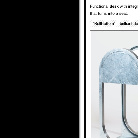
Functional
desk
with integ
that turns into a seat.
“RollBottom” – brilliant 