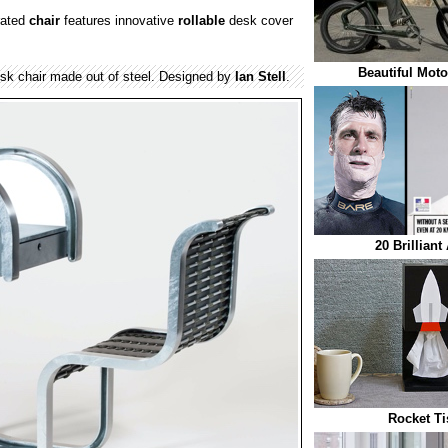
rated
chair
features innovative
rollable
desk cover
Beautiful Moto
desk chair made out of steel. Designed by
Ian Stell
.
20 Brilliant
Rocket Ti