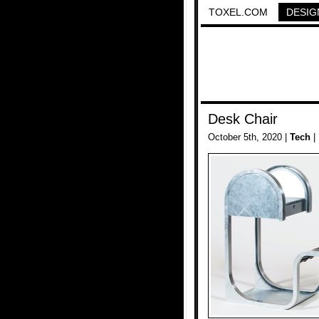
TOXEL.COM
DESIG
Desk Chair
October 5th, 2020 |
Tech
|