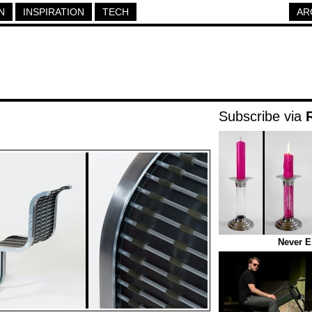
N
INSPIRATION
TECH
AR
Subscribe via
Never E