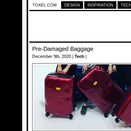
TOXEL.COM
DESIGN
INSPIRATION
TEC
Pre-Damaged Baggage
December 9th, 2020 |
Tech
|