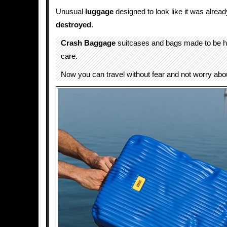
Unusual
luggage
designed to look like it was alrea
destroyed
.
Crash Baggage
suitcases and bags made to be h
care.
Now you can travel without fear and not worry abo