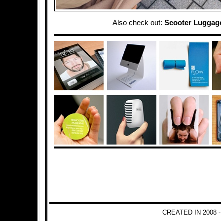
Also check out:
Scooter Luggag
CREATED IN 2008 