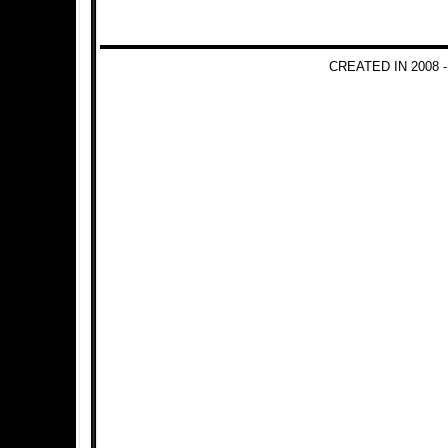
CREATED IN 2008 