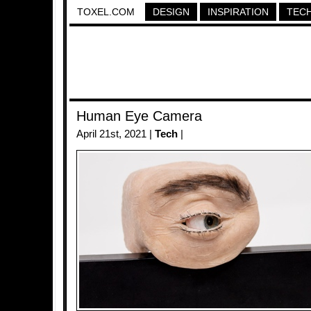
TOXEL.COM
DESIGN
INSPIRATION
TEC
Human Eye Camera
April 21st, 2021 |
Tech
|