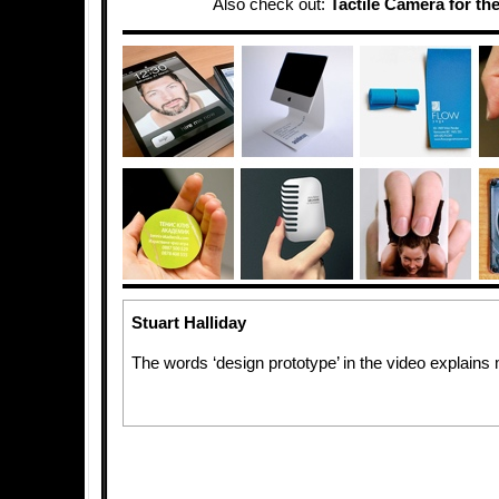
Also check out:
Tactile Camera for the
Stuart Halliday
The words ‘design prototype’ in the video explai