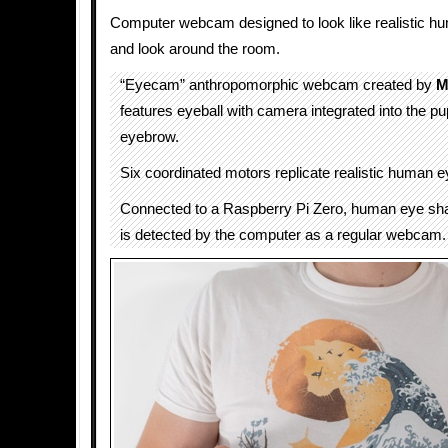
Computer webcam designed to look like realistic h
and look around the room.
“Eyecam” anthropomorphic webcam created by
M
features eyeball with camera integrated into the pup
eyebrow.
Six coordinated motors replicate realistic human
Connected to a Raspberry Pi Zero, human eye s
is detected by the computer as a regular webcam.