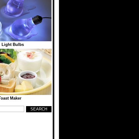
 Light Bulbs
Toast Maker