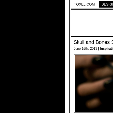
TOXEL.COM
DESIG
Skull and Bones 
June 16th, 2013 |
Inspirat