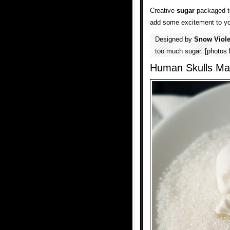
Creative
sugar
packaged to
add some excitement to y
Designed by
Snow Viole
too much sugar. [photos
Human Skulls Ma