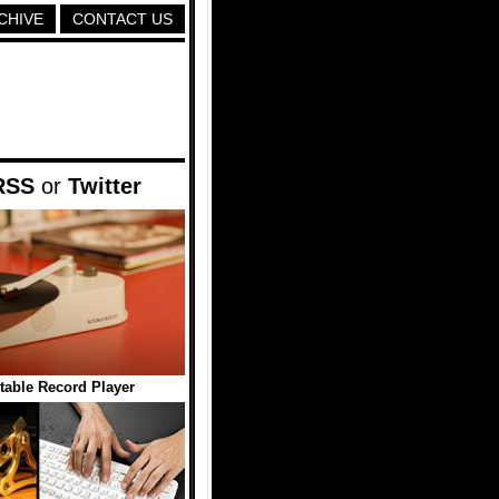
CHIVE
CONTACT US
RSS
or
Twitter
able Record Player