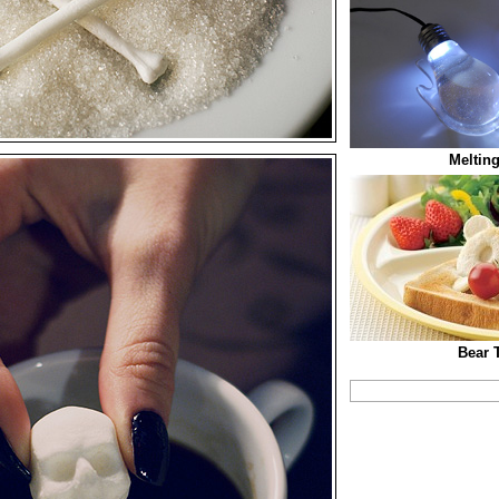
Melting
Bear 