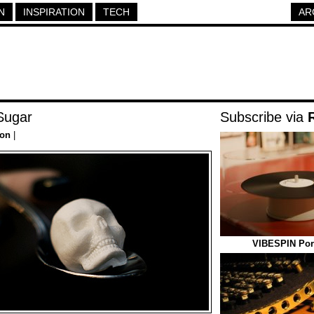
N
INSPIRATION
TECH
AR
Sugar
Subscribe via
ion
|
VIBESPIN Port