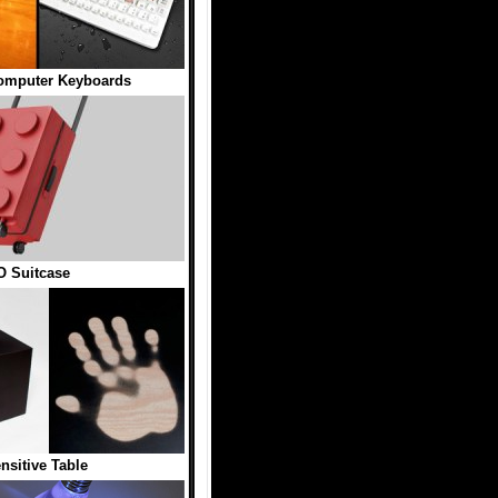
omputer Keyboards
 Suitcase
nsitive Table