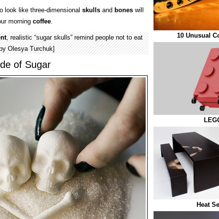
 look like three-dimensional
skulls
and
bones
will
our morning
coffee
.
10 Unusual C
nt
, realistic “sugar skulls” remind people not to eat
 by Olesya Turchuk]
de of Sugar
LEGO
Heat Se