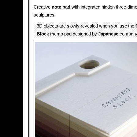
Creative
note pad
with integrated hidden three-dim
sculptures.
3D objects are slowly revealed when you use the
Block
memo pad designed by
Japanese
compan