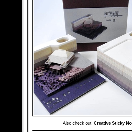
Also check out:
Creative Sticky No