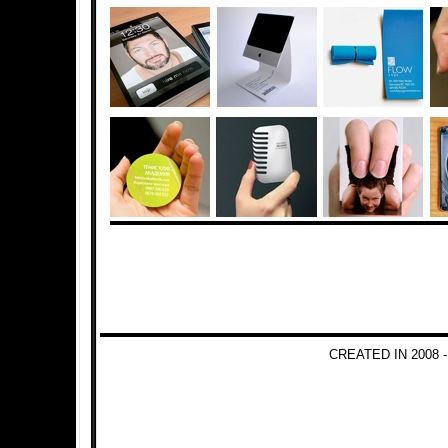
CREATED IN 2008 