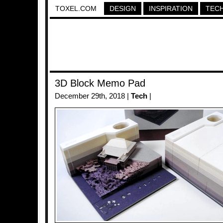
TOXEL.COM
DESIGN
INSPIRATION
TEC
3D Block Memo Pad
December 29th, 2018 |
Tech
|