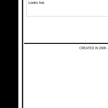
Looks hot.
CREATED IN 2008 