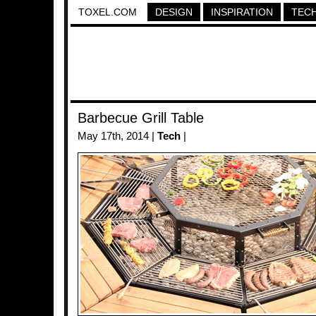
TOXEL.COM
DESIGN
INSPIRATION
TEC
Barbecue Grill Table
May 17th, 2014 |
Tech
|