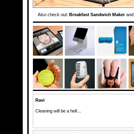
Also check out:
Breakfast Sandwich Maker
an
Ravi
Cleaning will be a hell…