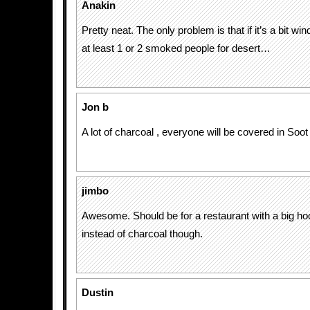
Anakin
Pretty neat. The only problem is that if it’s a bit win
at least 1 or 2 smoked people for desert…
Jon b
A lot of charcoal , everyone will be covered in Soot
jimbo
Awesome. Should be for a restaurant with a big h
instead of charcoal though.
Dustin