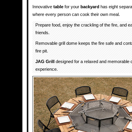
Innovative
table
for your
backyard
has eight separ
where every person can cook their own meal.
Prepare food, enjoy the crackling of the fire, and e
friends.
Removable grill dome keeps the fire safe and conta
fire pit.
JAG Grill
designed for a relaxed and memorable d
experience.