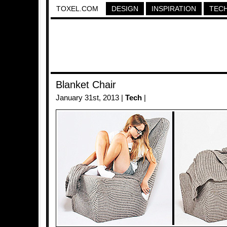
TOXEL.COM
DESIGN
INSPIRATION
TEC
Blanket Chair
January 31st, 2013 |
Tech
|