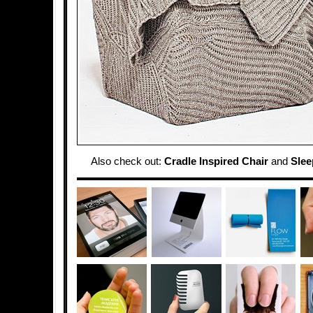
Also check out:
Cradle Inspired Chair
and
Slee