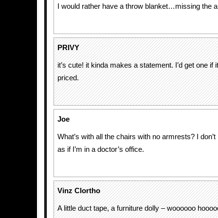
I would rather have a throw blanket…missing the ar
PRIVY
it’s cute! it kinda makes a statement. I’d get one if
priced.
Joe
What’s with all the chairs with no armrests? I don’t 
as if I’m in a doctor’s office.
Vinz Clortho
A little duct tape, a furniture dolly – woooooo hoooo