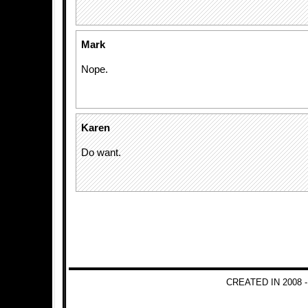
Mark
Nope.
Karen
Do want.
CREATED IN 2008 