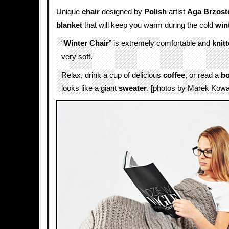
Unique
chair
designed by
Polish
artist
Aga Brzost
blanket
that will keep you warm during the cold
win
“
Winter Chair
” is extremely comfortable and
knit
very soft.
Relax, drink a cup of delicious
coffee
, or read a
b
looks like a giant
sweater
. [photos by Marek Kowa