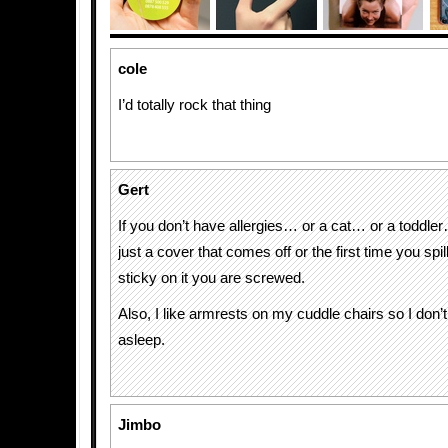
cole
I’d totally rock that thing
Gert
If you don’t have allergies… or a cat… or a toddle
just a cover that comes off or the first time you spi
sticky on it you are screwed.
Also, I like armrests on my cuddle chairs so I don’t fal
asleep.
Jimbo