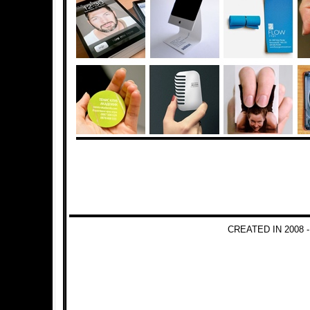
CREATED IN 2008 