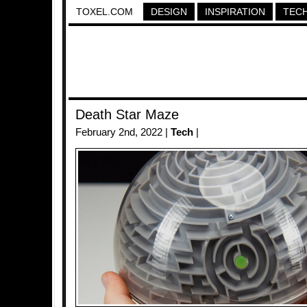
TOXEL.COM
DESIGN
INSPIRATION
TEC
Death Star Maze
February 2nd, 2022 |
Tech
|