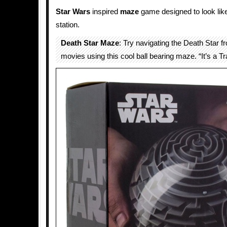
Star Wars
inspired
maze
game designed to look li
station.
Death Star Maze
: Try navigating the Death Star 
movies using this cool ball bearing maze. “It’s a Tr