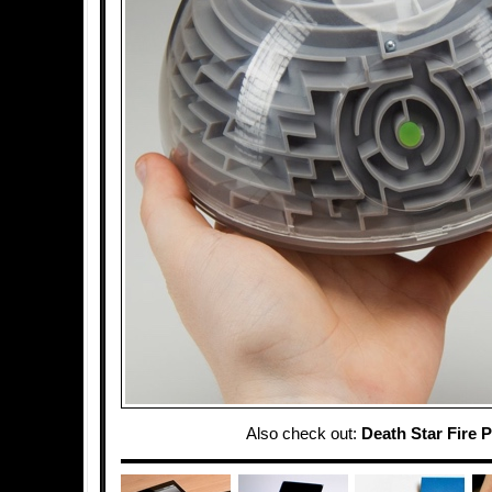
Also check out:
Death Star Fire P