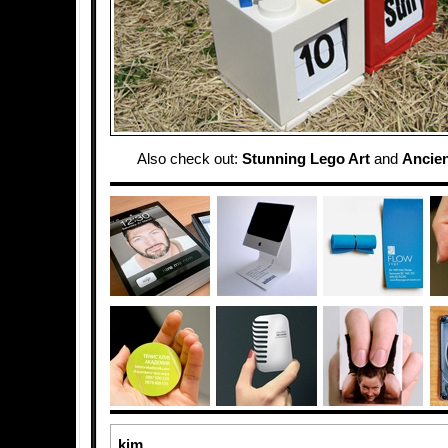
Also check out:
Stunning Lego Art
and
Ancie
kim