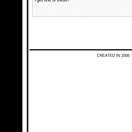
i get one of these?
CREATED IN 2008 