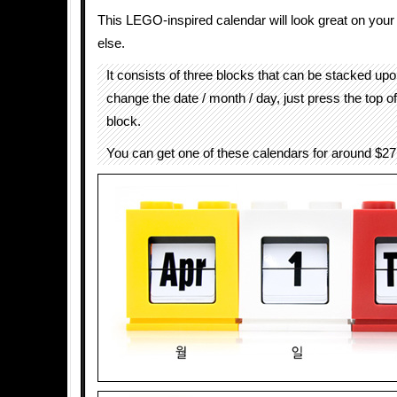
This LEGO-inspired calendar will look great on you
else.
It consists of three blocks that can be stacked up
change the date / month / day, just press the top o
block.
You can get one of these calendars for around $2