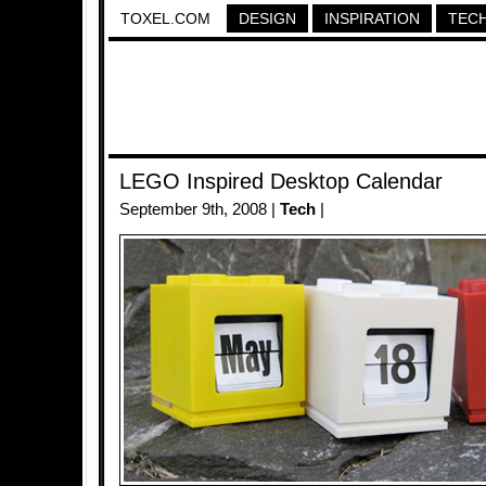
TOXEL.COM
DESIGN
INSPIRATION
TEC
LEGO Inspired Desktop Calendar
September 9th, 2008 |
Tech
|