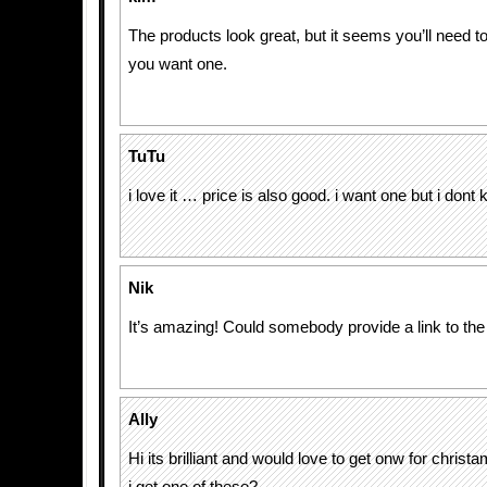
The products look great, but it seems you’ll need t
you want one.
TuTu
i love it … price is also good. i want one but i don
Nik
It’s amazing! Could somebody provide a link to the
Ally
Hi its brilliant and would love to get onw for christ