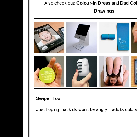
Also check out:
Colour-In Dress
and
Dad Col
Drawings
Swiper Fox
Just hoping that kids won’t be angry if adults colors