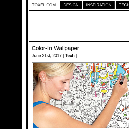
TOXEL.COM
DESIGN
INSPIRATION
TEC
Color-In Wallpaper
June 21st, 2017 |
Tech
|