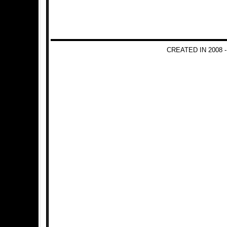
CREATED IN 2008 