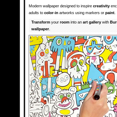
Modern wallpaper designed to inspire
creativity
enc
adults to
color-in
artworks using markers or
paint
.
Transform
your
room
into an
art gallery
with
Bur
wallpaper
.