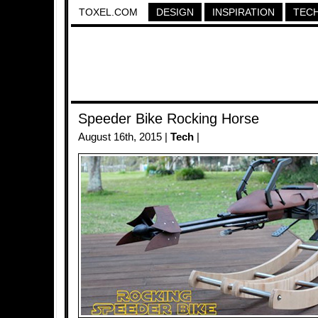
TOXEL.COM
DESIGN
INSPIRATION
TEC
Speeder Bike Rocking Horse
August 16th, 2015 |
Tech
|