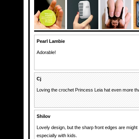
Pearl Lambie
Adorable!
Cj
Loving the crochet Princess Leia hat even more th
Shilov
Lovely design, but the sharp front edges are might 
especially with kids.