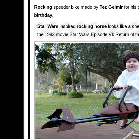
Rocking
speeder bike made by
Tez Gelmir
for his 
birthday
.
Star Wars
inspired
rocking horse
looks like a sp
the 1983 movie Star Wars Episode VI: Return of th