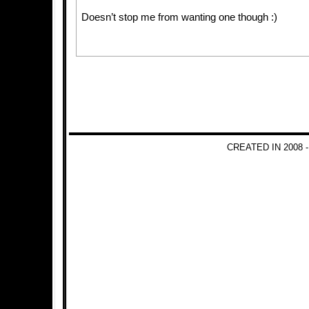
Doesn’t stop me from wanting one though :)
CREATED IN 2008 