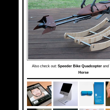
Also check out:
Speeder Bike Quadcopter
and
Horse