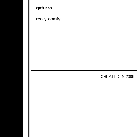
gaturro
really comfy
CREATED IN 2008 