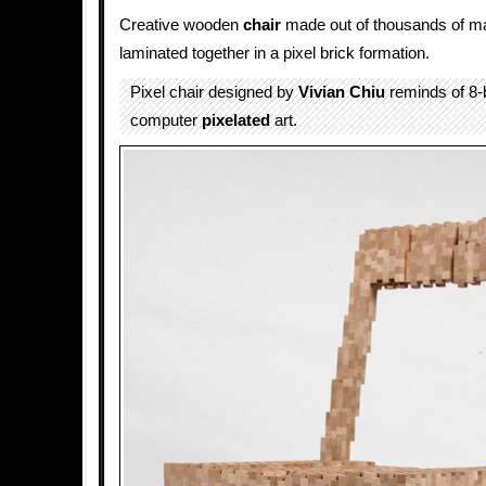
Creative wooden
chair
made out of thousands of m
laminated together in a pixel brick formation.
Pixel chair designed by
Vivian Chiu
reminds of 8-b
computer
pixelated
art.