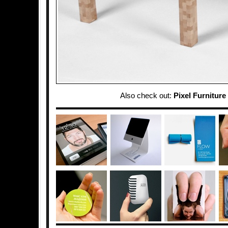
Also check out:
Pixel Furniture