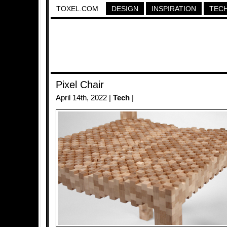
TOXEL.COM
DESIGN
INSPIRATION
TEC
Pixel Chair
April 14th, 2022 |
Tech
|