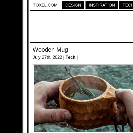
TOXEL.COM
DESIGN
INSPIRATION
TEC
Wooden Mug
July 27th, 2022 |
Tech
|