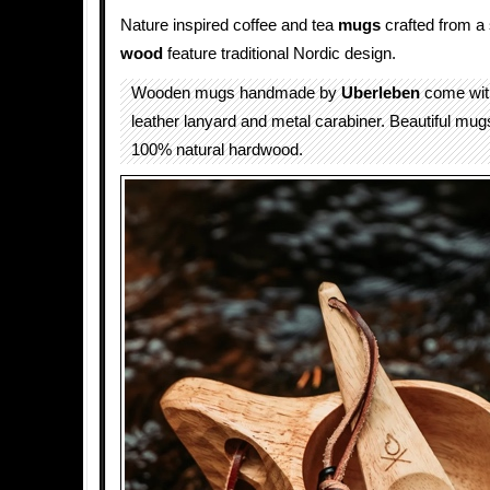
Nature inspired coffee and tea
mugs
crafted from a 
wood
feature traditional Nordic design.
Wooden mugs handmade by
Uberleben
come with
leather lanyard and metal carabiner. Beautiful mu
100% natural hardwood.