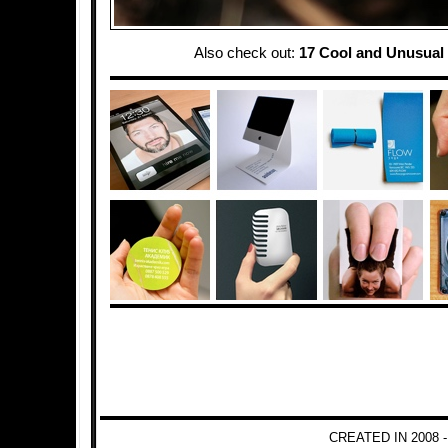
Also check out:
17 Cool and Unusual
CREATED IN 2008 