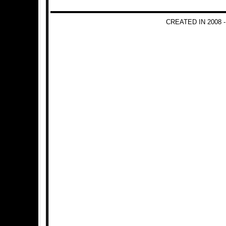
CREATED IN 2008 