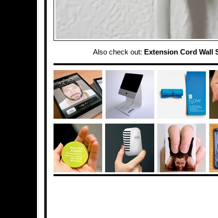
Also check out:
Extension Cord Wall 