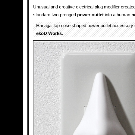
Unusual and creative electrical plug modifier create
standard two-pronged
power outlet
into a human
n
Hanaga Tap nose shaped power outlet accessory 
ekoD Works
.