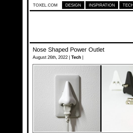
TOXEL.COM
DESIGN
INSPIRATION
TEC
Nose Shaped Power Outlet
August 26th, 2022 |
Tech
|