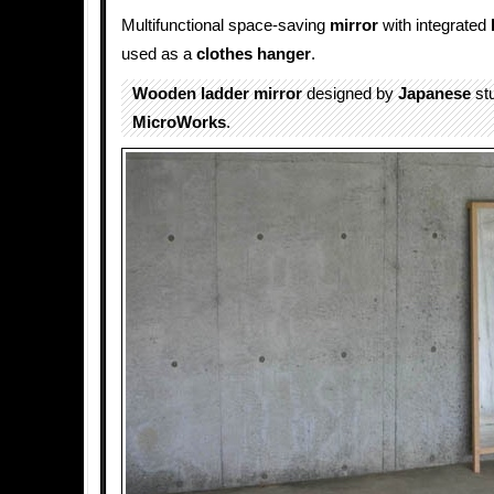
Multifunctional space-saving
mirror
with integrated
used as a
clothes hanger
.
Wooden
ladder
mirror
designed by
Japanese
st
MicroWorks
.