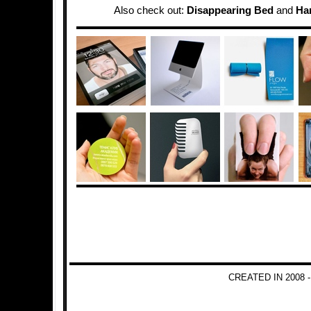
Also check out:
Disappearing Bed
and
Ha
CREATED IN 2008 