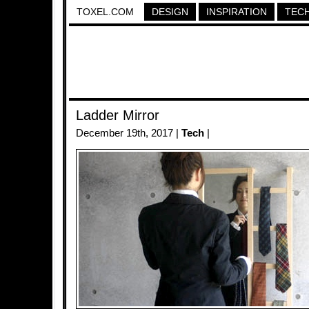
TOXEL.COM
DESIGN
INSPIRATION
TEC
Ladder Mirror
December 19th, 2017 |
Tech
|