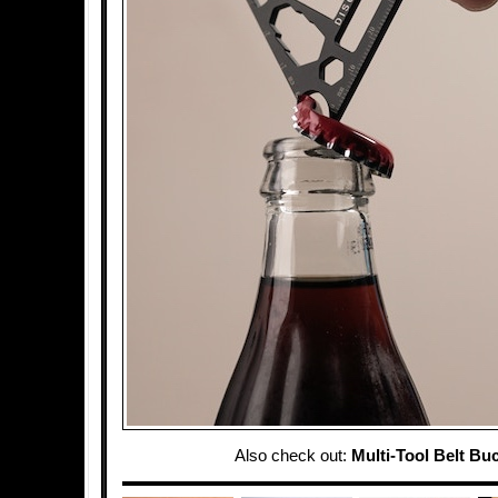
Also check out:
Multi-Tool Belt Bu