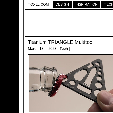
TOXEL.COM
DESIGN
INSPIRATION
TEC
Titanium TRIANGLE Multitool
March 13th, 2023 |
Tech
|