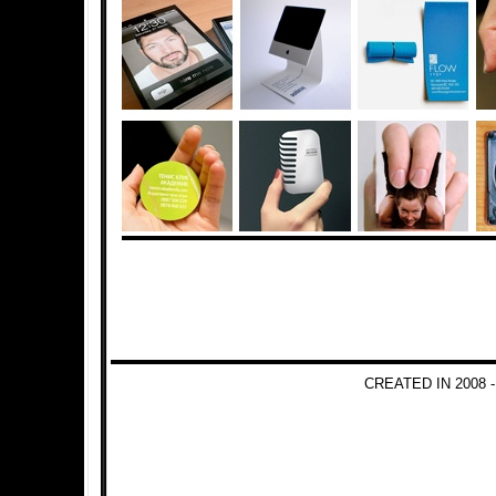
CREATED IN 2008 