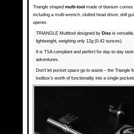
Triangle shaped
multi-tool
made of titanium comes w
including a multi-wrench, slotted head driver, drill gu
opener.
TRIANGLE Multitool designed by
Disc
is versatile
lightweight, weighing only 12g (0.42 ounces).
It is TSA compliant and perfect for day-to-day task
adventures.
Don’t let pocket space go to waste – the Triangle M
toolbox’s worth of functionality into a single pocketa