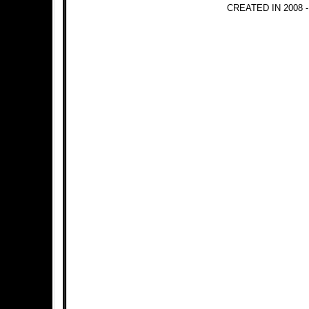
CREATED IN 2008 