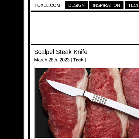
TOXEL.COM
DESIGN
INSPIRATION
TEC
Scalpel Steak Knife
March 28th, 2023 |
Tech
|