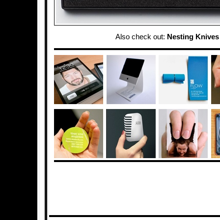
Also check out:
Nesting Knives