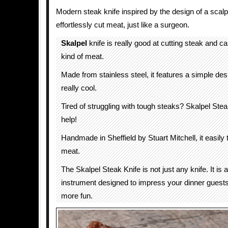
Modern steak knife inspired by the design of a scalpe
effortlessly cut meat, just like a surgeon.
Skalpel
knife is really good at cutting steak and c
kind of meat.
Made from stainless steel, it features a simple des
really cool.
Tired of struggling with tough steaks? Skalpel Stea
help!
Handmade in Sheffield by Stuart Mitchell, it easily 
meat.
The Skalpel Steak Knife is not just any knife. It is 
instrument designed to impress your dinner guests
more fun.