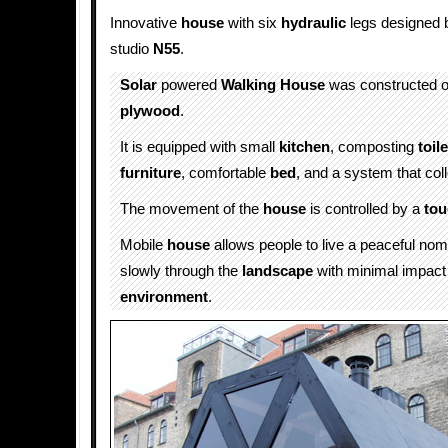
Innovative
house
with six
hydraulic
legs designed
studio
N55
.
Solar
powered
Walking
House
was constructed o
plywood
.
It is equipped with small
kitchen
, composting
toile
furniture
, comfortable
bed
, and a system that col
The movement of the
house
is controlled by a
tou
Mobile
house
allows people to live a peaceful nom
slowly through the
landscape
with minimal impact
environment
.