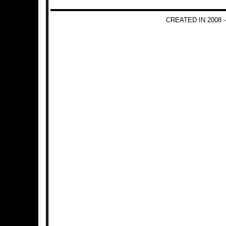
CREATED IN 2008 