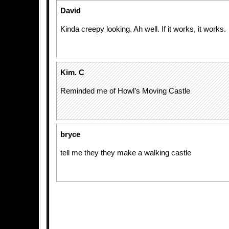
David
Kinda creepy looking. Ah well. If it works, it works.
Kim. C
Reminded me of Howl’s Moving Castle
bryce
tell me they they make a walking castle