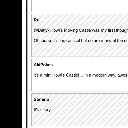
Ru
@Betty- Howl’s Moving Castle was my first thought 
Of course it’s impractical but so are many of the coo
AkiPokes
it’s a mini Howl’s Castle!… in a modern way. awe
Stefano
It’s scary..