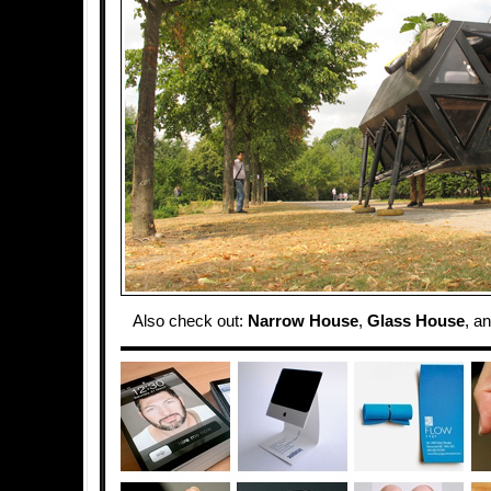
Also check out:
Narrow House
,
Glass House
, a