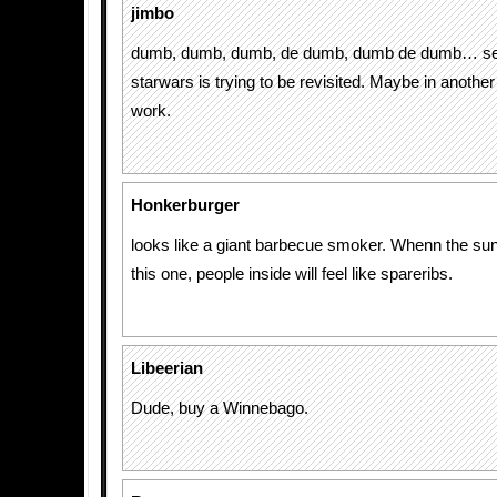
jimbo
dumb, dumb, dumb, de dumb, dumb de dumb… se
starwars is trying to be revisited. Maybe in another 
work.
Honkerburger
looks like a giant barbecue smoker. Whenn the sun
this one, people inside will feel like spareribs.
Libeerian
Dude, buy a Winnebago.