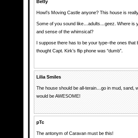
Betty
Howl’s Moving Castle anyone? This house is really
Some of you sound like…adults…geez. Where is y
and sense of the whimsical?
I suppose there has to be your type–the ones that b
thought Capt. Kirk’s flip phone was “dumb”.
Lilia Smiles
The house should be all-terain…go in mud, sand,
would be AWESOME!
pTc
The antonym of Caravan must be this!