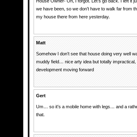
House Owner- Oh, I forgot. Let’s go back. I left it j
we have been, so we don’t have to walk far from t
my house there from here yesterday.
Matt
Somehow I don’t see that house doing very well wa
muddy field… nice arty idea but totally impractica
development moving forward
Gert
Um… so it’s a mobile home with legs… and a rathe
that.