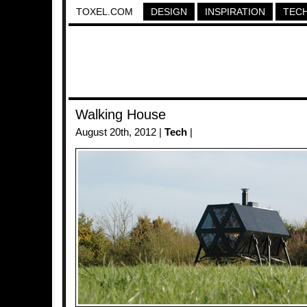
TOXEL.COM
DESIGN
INSPIRATION
TEC
Walking House
August 20th, 2012 |
Tech
|