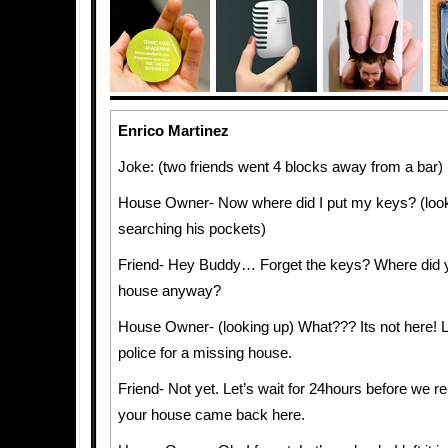
Enrico Martinez
Joke: (two friends went 4 blocks away from a bar)
House Owner- Now where did I put my keys? (loo
searching his pockets)
Friend- Hey Buddy… Forget the keys? Where did y
house anyway?
House Owner- (looking up) What??? Its not here! Le
police for a missing house.
Friend- Not yet. Let’s wait for 24hours before we re
your house came back here.