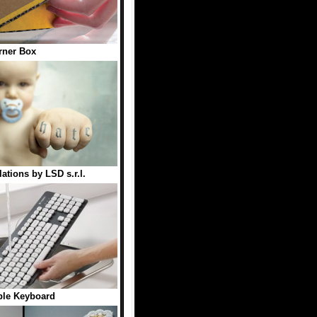
rner Box
ations by LSD s.r.l.
le Keyboard