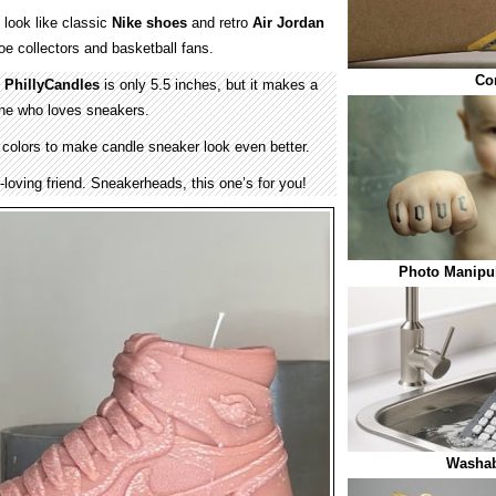
look like classic
Nike shoes
and retro
Air Jordan
e collectors and basketball fans.
Co
y
PhillyCandles
is only 5.5 inches, but it makes a
one who loves sneakers.
 colors to make candle sneaker look even better.
r-loving friend. Sneakerheads, this one’s for you!
Photo Manipul
Washab