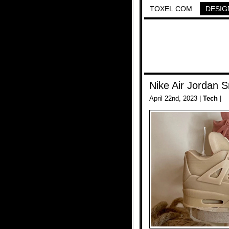
TOXEL.COM
DESIG
Nike Air Jordan 
April 22nd, 2023 |
Tech
|