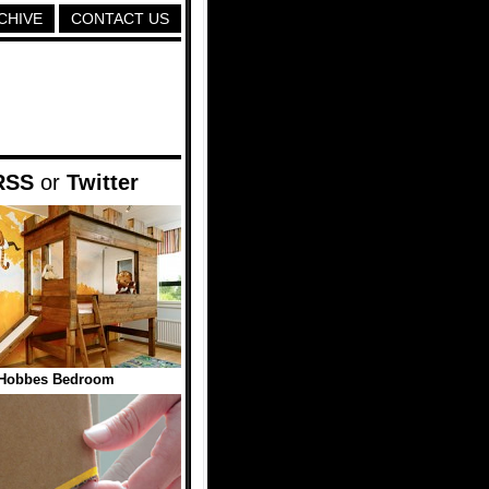
CHIVE
CONTACT US
RSS
or
Twitter
 Hobbes Bedroom