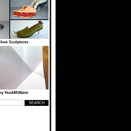
hoe Sculptures
 by HuskMitNavn