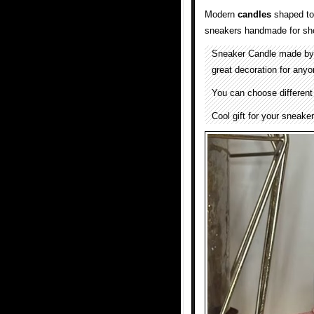
Modern
candles
shaped to 
sneakers handmade for sho
Sneaker Candle made b
great decoration for any
You can choose different
Cool gift for your sneake