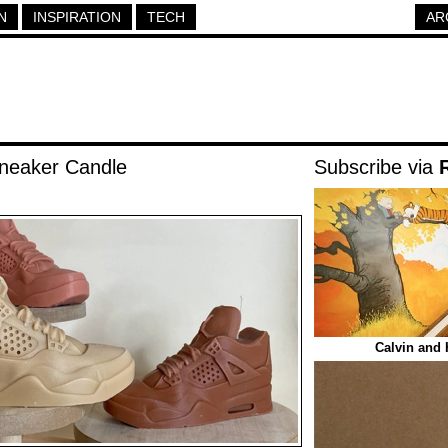
N
INSPIRATION
TECH
AR
Sneaker Candle
Subscribe via
Calvin and