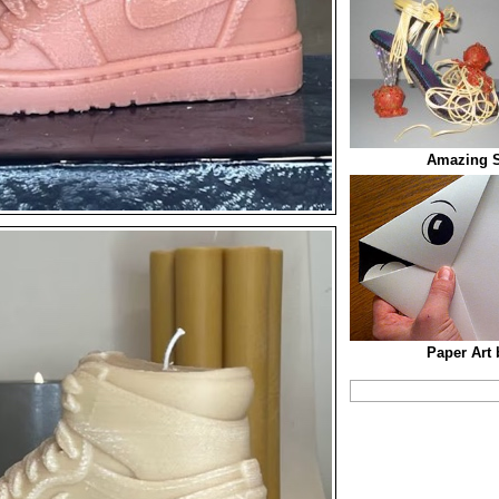
Amazing S
Paper Art