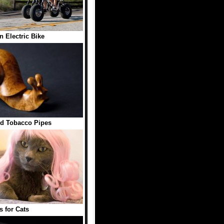
in Electric Bike
d Tobacco Pipes
s for Cats