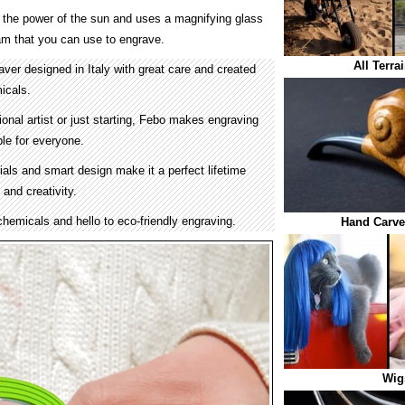
 the power of the sun and uses a magnifying glass
eam that you can use to engrave.
All Terra
ver designed in Italy with great care and created
icals.
onal artist or just starting, Febo makes engraving
le for everyone.
ials and smart design make it a perfect lifetime
s and creativity.
hemicals and hello to eco-friendly engraving.
Hand Carve
Wig