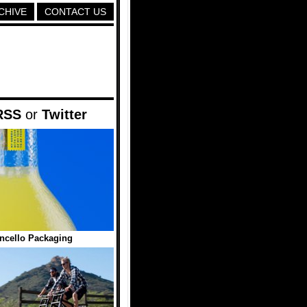
CHIVE
CONTACT US
RSS
or
Twitter
ncello Packaging