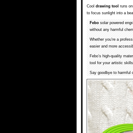
Cool
drawing tool
runs on
to focus sunlight into a b
Febo
solar powered engra
without any harmful chem
Whether you’re a professi
easier and more accessib
Febo’s high-quality mater
tool for your artistic skill
Say goodbye to harmful c