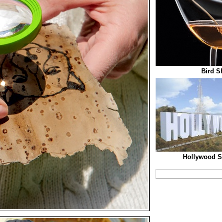
Bird S
Hollywood S