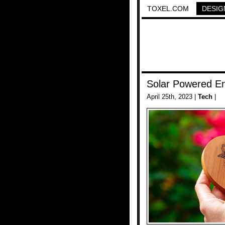
TOXEL.COM
DESIG
Solar Powered E
April 25th, 2023 |
Tech
|