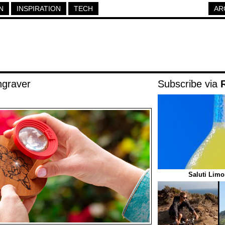
N
INSPIRATION
TECH
AR
ngraver
Subscribe via
Saluti Limo