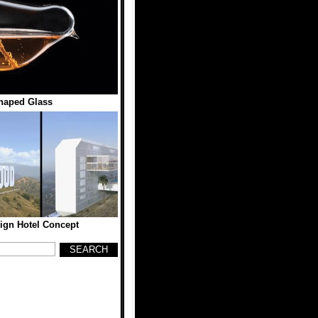
haped Glass
ign Hotel Concept