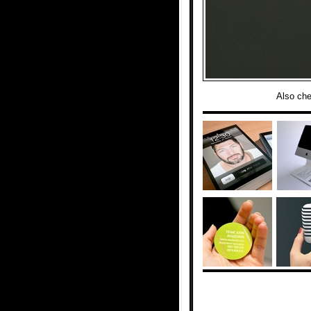
Also ch