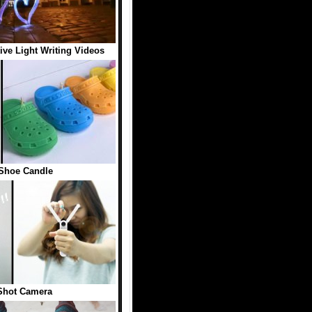
tive Light Writing Videos
Shoe Candle
Shot Camera