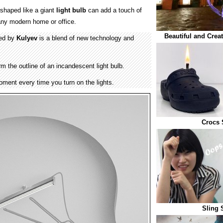
 shaped like a giant
light bulb
can add a touch of
f any modern home or office.
Beautiful and Crea
ned by
Kulyev
is a blend of new technology and
rm the outline of an incandescent light bulb.
ment every time you turn on the lights.
Crocs 
Sling 