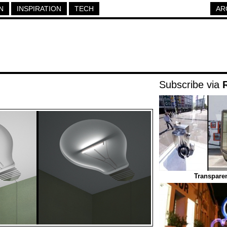
N
INSPIRATION
TECH
AR
Subscribe via
Transparen