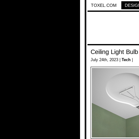
TOXEL.COM
DESIG
Ceiling Light Bulb
July 24th, 2023 |
Tech
|