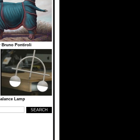
 Bruno Pontiroli
Balance Lamp