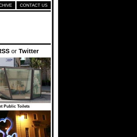
CHIVE
CONTACT US
RSS
or
Twitter
t Public Toilets