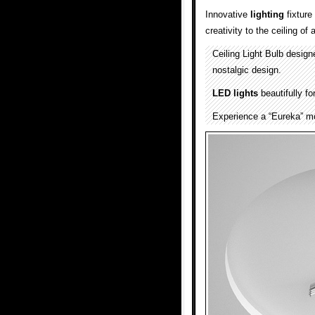
Innovative
lighting
fixture
creativity to the ceiling o
Ceiling Light Bulb desig
nostalgic design.
LED lights
beautifully fo
Experience a “Eureka” mo