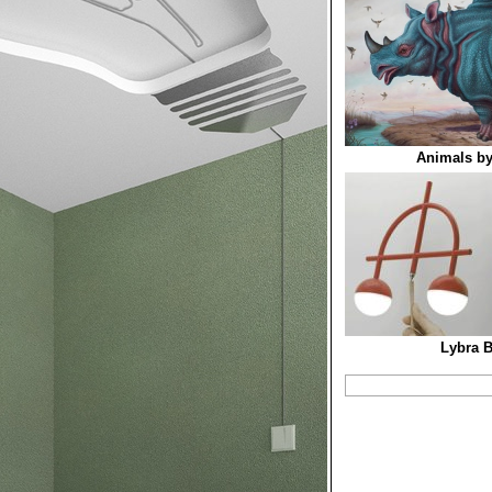
Animals by
Lybra 