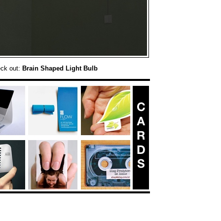
eck out:
Brain Shaped Light Bulb