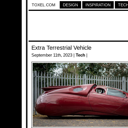
TOXEL.COM
DESIGN
INSPIRATION
TEC
Extra Terrestrial Vehicle
September 11th, 2023 |
Tech
|