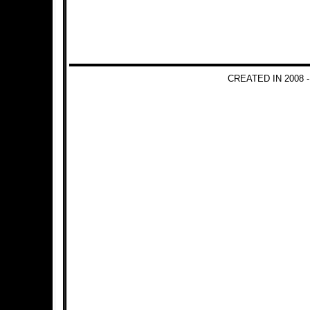
CREATED IN 2008 