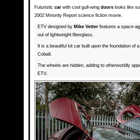
Futuristic
car
with cool gull-wing
doors
looks like s
2002 Minority Report science fiction movie.
ETV designed by
Mike Vetter
features a space-ag
out of lightweight fiberglass.
It is a beautiful kit car built upon the foundation of 
Cobalt.
The wheels are hidden, adding to otherworldly app
ETV.