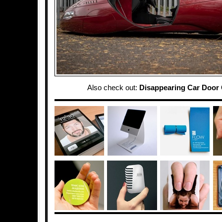
Also check out:
Disappearing Car Door